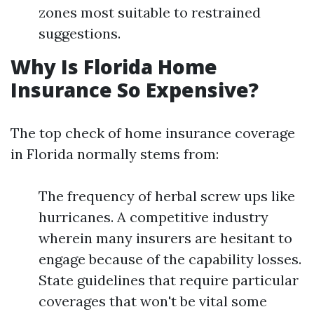
zones most suitable to restrained
suggestions.
Why Is Florida Home
Insurance So Expensive?
The top check of home insurance coverage
in Florida normally stems from:
The frequency of herbal screw ups like
hurricanes. A competitive industry
wherein many insurers are hesitant to
engage because of the capability losses.
State guidelines that require particular
coverages that won't be vital some