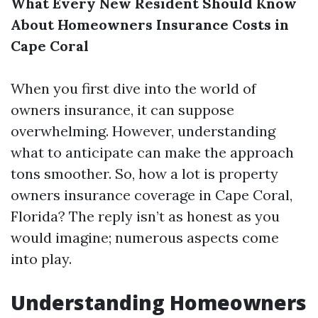
What Every New Resident Should Know
About Homeowners Insurance Costs in
Cape Coral
When you first dive into the world of
owners insurance, it can suppose
overwhelming. However, understanding
what to anticipate can make the approach
tons smoother. So, how a lot is property
owners insurance coverage in Cape Coral,
Florida? The reply isn’t as honest as you
would imagine; numerous aspects come
into play.
Understanding Homeowners