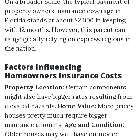
On a broader scale, the typical payment of
property owners insurance coverage in
Florida stands at about $2,000 in keeping
with 12 months. However, this parent can
range greatly relying on express regions in
the nation.
Factors Influencing
Homeowners Insurance Costs
Property Location:
Certain components
might also have bigger rates resulting from
elevated hazards.
Home Value:
More pricey
houses pretty much require bigger
insurance amounts.
Age and Condition:
Older houses may well have outmoded