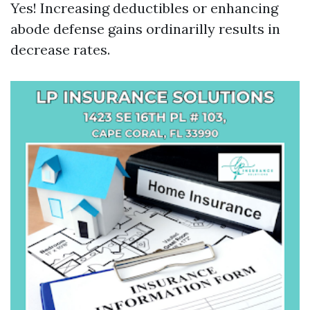
Yes! Increasing deductibles or enhancing
abode defense gains ordinarilly results in
decrease rates.