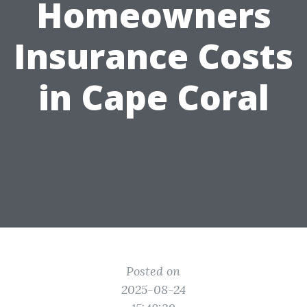
Homeowners
Insurance Costs
in Cape Coral
Posted on
2025-08-24