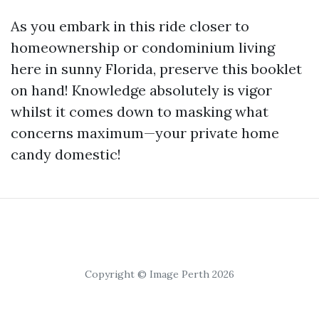
As you embark in this ride closer to
homeownership or condominium living
here in sunny Florida, preserve this booklet
on hand! Knowledge absolutely is vigor
whilst it comes down to masking what
concerns maximum—your private home
candy domestic!
Copyright © Image Perth 2026