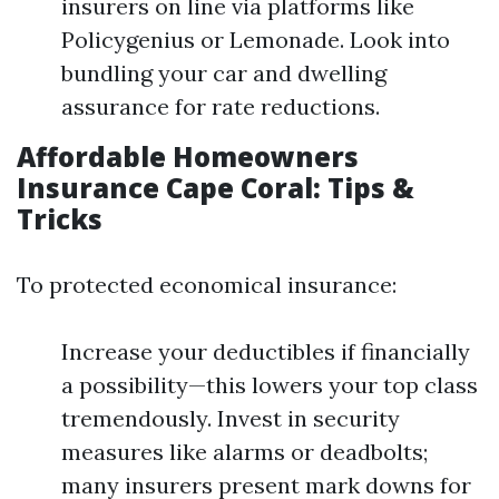
insurers on line via platforms like
Policygenius or Lemonade. Look into
bundling your car and dwelling
assurance for rate reductions.
Affordable Homeowners
Insurance Cape Coral: Tips &
Tricks
To protected economical insurance:
Increase your deductibles if financially
a possibility—this lowers your top class
tremendously. Invest in security
measures like alarms or deadbolts;
many insurers present mark downs for