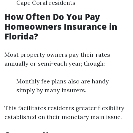
Cape Coral residents.
How Often Do You Pay
Homeowners Insurance in
Florida?
Most property owners pay their rates
annually or semi-each year; though:
Monthly fee plans also are handy
simply by many insurers.
This facilitates residents greater flexibility
established on their monetary main issue.