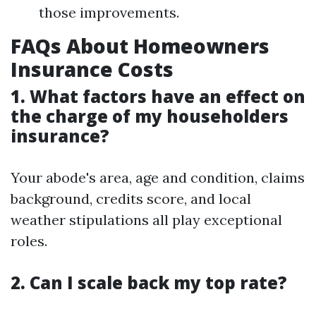
those improvements.
FAQs About Homeowners
Insurance Costs
1. What factors have an effect on
the charge of my householders
insurance?
Your abode's area, age and condition, claims
background, credits score, and local
weather stipulations all play exceptional
roles.
2. Can I scale back my top rate?