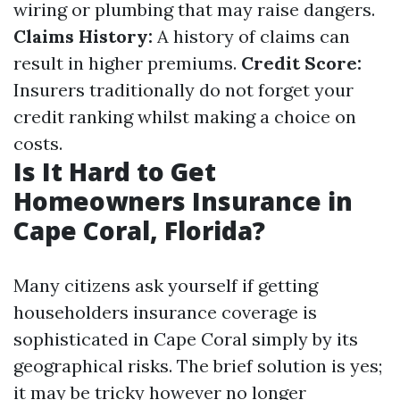
wiring or plumbing that may raise dangers.
Claims History:
A history of claims can
result in higher premiums.
Credit Score:
Insurers traditionally do not forget your
credit ranking whilst making a choice on
costs.
Is It Hard to Get
Homeowners Insurance in
Cape Coral, Florida?
Many citizens ask yourself if getting
householders insurance coverage is
sophisticated in Cape Coral simply by its
geographical risks. The brief solution is yes;
it may be tricky however no longer