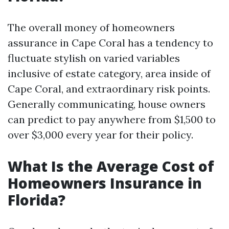
The overall money of homeowners
assurance in Cape Coral has a tendency to
fluctuate stylish on varied variables
inclusive of estate category, area inside of
Cape Coral, and extraordinary risk points.
Generally communicating, house owners
can predict to pay anywhere from $1,500 to
over $3,000 every year for their policy.
What Is the Average Cost of
Homeowners Insurance in
Florida?