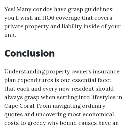
Yes! Many condos have grasp guidelines;
you’ll wish an HO6 coverage that covers
private property and liability inside of your
unit.
Conclusion
Understanding property owners insurance
plan expenditures is one essential facet
that each and every new resident should
always grasp when settling into lifestyles in
Cape Coral. From navigating ordinary
quotes and uncovering most economical
costs to greedy why bound causes have an