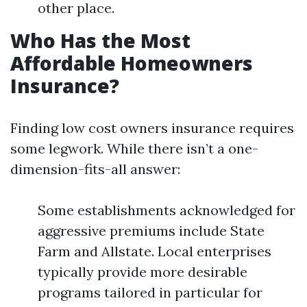
other place.
Who Has the Most
Affordable Homeowners
Insurance?
Finding low cost owners insurance requires
some legwork. While there isn’t a one-
dimension-fits-all answer:
Some establishments acknowledged for
aggressive premiums include State
Farm and Allstate. Local enterprises
typically provide more desirable
programs tailored in particular for