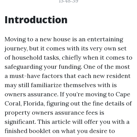
15:48:39
Introduction
Moving to a new house is an entertaining
journey, but it comes with its very own set
of household tasks, chiefly when it comes to
safeguarding your funding. One of the most
a must-have factors that each new resident
may still familiarize themselves with is
owners assurance. If you’re moving to Cape
Coral, Florida, figuring out the fine details of
property owners assurance fees is
significant. This article will offer you with a
finished booklet on what you desire to