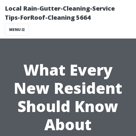
Local Rain-Gutter-Cleaning-Service
Tips-ForRoof-Cleaning 5664
MENU
What Every
New Resident
Should Know
About