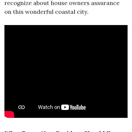
recognize about house owners assurance
on this wonderful coastal city.