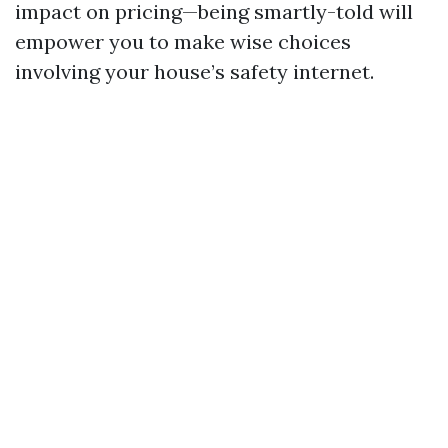
impact on pricing—being smartly-told will
empower you to make wise choices
involving your house’s safety internet.