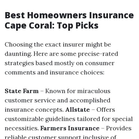
Best Homeowners Insurance
Cape Coral: Top Picks
Choosing the exact insurer might be
daunting. Here are some precise-rated
strategies based mostly on consumer
comments and insurance choices:
State Farm
– Known for miraculous
customer service and accomplished
insurance concepts.
Allstate
– Offers
customizable guidelines tailored for special
necessities.
Farmers Insurance
– Provides
reliable customer support inclusive of