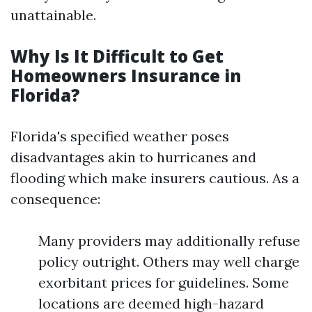
unattainable.
Why Is It Difficult to Get
Homeowners Insurance in
Florida?
Florida's specified weather poses
disadvantages akin to hurricanes and
flooding which make insurers cautious. As a
consequence:
Many providers may additionally refuse
policy outright. Others may well charge
exorbitant prices for guidelines. Some
locations are deemed high-hazard