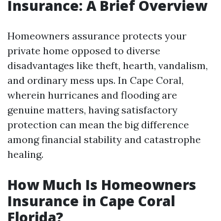
Insurance: A Brief Overview
Homeowners assurance protects your
private home opposed to diverse
disadvantages like theft, hearth, vandalism,
and ordinary mess ups. In Cape Coral,
wherein hurricanes and flooding are
genuine matters, having satisfactory
protection can mean the big difference
among financial stability and catastrophe
healing.
How Much Is Homeowners
Insurance in Cape Coral
Florida?