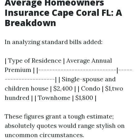
Average Homeowners
Insurance Cape Coral FL: A
Breakdown
In analyzing standard bills added:
| Type of Residence | Average Annual
Premium | |----------------------------|-----
------------------| | Single-spouse and
children house | $2,400 | | Condo | $1,two
hundred | | Townhome | $1,800 |
These figures grant a tough estimate;
absolutely quotes would range stylish on
uncommon circumstances.