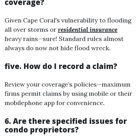
coverage?
Given Cape Coral's vulnerability to flooding
all over storms or
residential insurance
heavy rains—sure! Standard rules almost
always do now not hide flood wreck.
five. How do I record a claim?
Review your coverage’s policies—maximum
firms permit claims by using mobile or their
mobilephone app for convenience.
6. Are there specified issues for
condo proprietors?