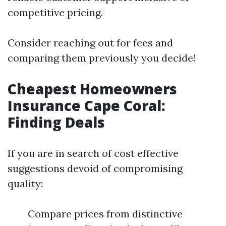
competitive pricing.
Consider reaching out for fees and
comparing them previously you decide!
Cheapest Homeowners
Insurance Cape Coral:
Finding Deals
If you are in search of cost effective
suggestions devoid of compromising
quality:
Compare prices from distinctive