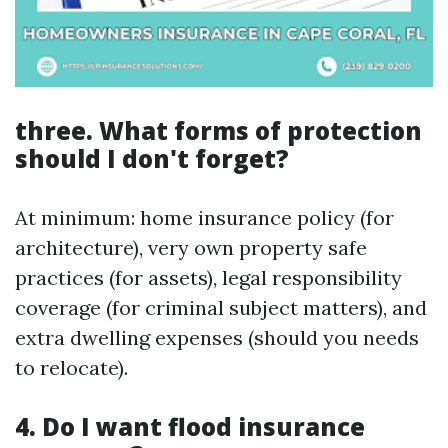
three. What forms of protection
should I don't forget?
At minimum: home insurance policy (for
architecture), very own property safe
practices (for assets), legal responsibility
coverage (for criminal subject matters), and
extra dwelling expenses (should you needs
to relocate).
4. Do I want flood insurance