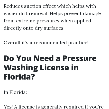
Reduces suction effect which helps with
easier dirt removal. Helps prevent damage
from extreme pressures when applied
directly onto dry surfaces.
Overall it’s a recommended practice!
Do You Need a Pressure
Washing License in
Florida?
In Florida:
Yes! A license is generally required if you’re