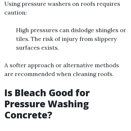
Using pressure washers on roofs requires
caution:
High pressures can dislodge shingles or
tiles. The risk of injury from slippery
surfaces exists.
A softer approach or alternative methods
are recommended when cleaning roofs.
Is Bleach Good for
Pressure Washing
Concrete?