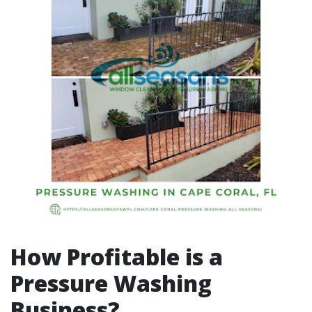
How Profitable is a
Pressure Washing
Business?