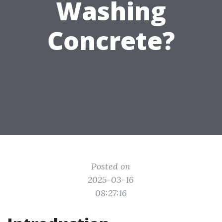
Washing
Concrete?
Posted on
2025-03-16
08:27:16