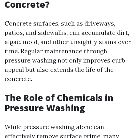
Concrete?
Concrete surfaces, such as driveways,
patios, and sidewalks, can accumulate dirt,
algae, mold, and other unsightly stains over
time. Regular maintenance through
pressure washing not only improves curb
appeal but also extends the life of the
concrete.
The Role of Chemicals in
Pressure Washing
While pressure washing alone can
effectively remove surface grime, many