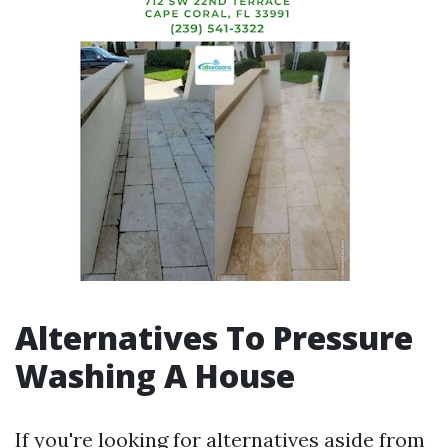
Alternatives To Pressure
Washing A House
If you're looking for alternatives aside from