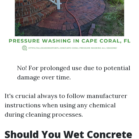
No! For prolonged use due to potential
damage over time.
It's crucial always to follow manufacturer
instructions when using any chemical
during cleaning processes.
Should You Wet Concrete