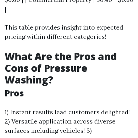
|
This table provides insight into expected
pricing within different categories!
What Are the Pros and
Cons of Pressure
Washing?
Pros
1) Instant results lead customers delighted!
2) Versatile application across diverse
surfaces including vehicles! 3)