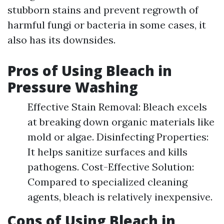
stubborn stains and prevent regrowth of
harmful fungi or bacteria in some cases, it
also has its downsides.
Pros of Using Bleach in
Pressure Washing
Effective Stain Removal: Bleach excels
at breaking down organic materials like
mold or algae. Disinfecting Properties:
It helps sanitize surfaces and kills
pathogens. Cost-Effective Solution:
Compared to specialized cleaning
agents, bleach is relatively inexpensive.
Cons of Using Bleach in