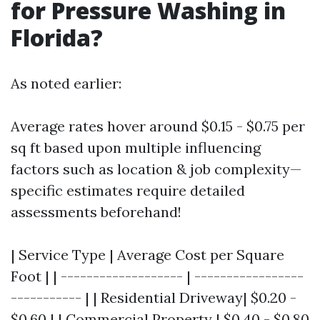
for Pressure Washing in
Florida?
As noted earlier:
Average rates hover around $0.15 - $0.75 per
sq ft based upon multiple influencing
factors such as location & job complexity—
specific estimates require detailed
assessments beforehand!
| Service Type | Average Cost per Square
Foot | | ------------------- | -----------------
----------- | | Residential Driveway| $0.20 -
$0.60 | | Commercial Property | $0.40 - $0.80