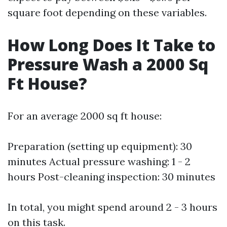
square foot depending on these variables.
How Long Does It Take to
Pressure Wash a 2000 Sq
Ft House?
For an average 2000 sq ft house:
Preparation (setting up equipment): 30
minutes Actual pressure washing: 1 - 2
hours Post-cleaning inspection: 30 minutes
In total, you might spend around 2 - 3 hours
on this task.