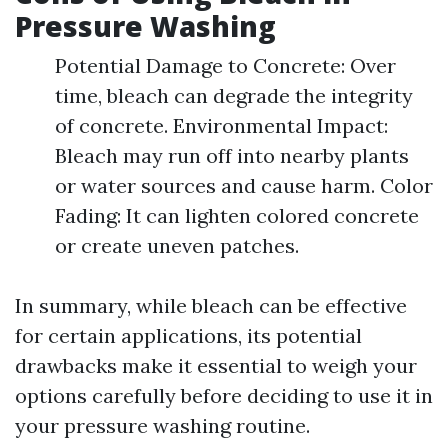
Pressure Washing
Potential Damage to Concrete: Over
time, bleach can degrade the integrity
of concrete. Environmental Impact:
Bleach may run off into nearby plants
or water sources and cause harm. Color
Fading: It can lighten colored concrete
or create uneven patches.
In summary, while bleach can be effective
for certain applications, its potential
drawbacks make it essential to weigh your
options carefully before deciding to use it in
your pressure washing routine.