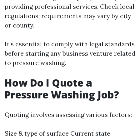
providing professional services. Check local
regulations; requirements may vary by city
or county.
It’s essential to comply with legal standards
before starting any business venture related
to pressure washing.
How Do I Quote a
Pressure Washing Job?
Quoting involves assessing various factors:
Size & type of surface Current state