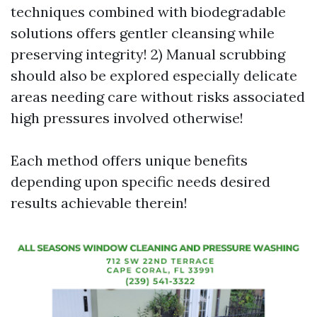
techniques combined with biodegradable
solutions offers gentler cleansing while
preserving integrity! 2) Manual scrubbing
should also be explored especially delicate
areas needing care without risks associated
high pressures involved otherwise!
Each method offers unique benefits
depending upon specific needs desired
results achievable therein!