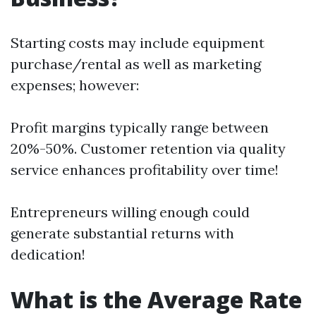
Starting costs may include equipment
purchase/rental as well as marketing
expenses; however:
Profit margins typically range between
20%-50%. Customer retention via quality
service enhances profitability over time!
Entrepreneurs willing enough could
generate substantial returns with
dedication!
What is the Average Rate