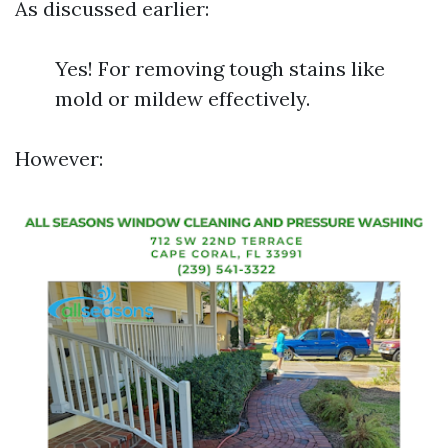
As discussed earlier:
Yes! For removing tough stains like
mold or mildew effectively.
However: