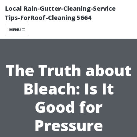
Local Rain-Gutter-Cleaning-Service
Tips-ForRoof-Cleaning 5664
MENU
The Truth about
Bleach: Is It
Good for
Pressure