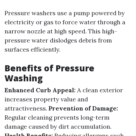
Pressure washers use a pump powered by
electricity or gas to force water through a
narrow nozzle at high speed. This high-
pressure water dislodges debris from
surfaces efficiently.
Benefits of Pressure
Washing
Enhanced Curb Appeal:
A clean exterior
increases property value and
attractiveness.
Prevention of Damage:
Regular cleaning prevents long-term
damage caused by dirt accumulation.
Health Benefits:
Reducing allergens such