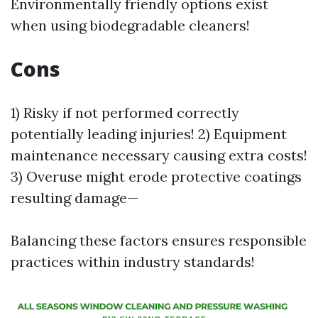
Environmentally friendly options exist
when using biodegradable cleaners!
Cons
1) Risky if not performed correctly
potentially leading injuries! 2) Equipment
maintenance necessary causing extra costs!
3) Overuse might erode protective coatings
resulting damage—
Balancing these factors ensures responsible
practices within industry standards!