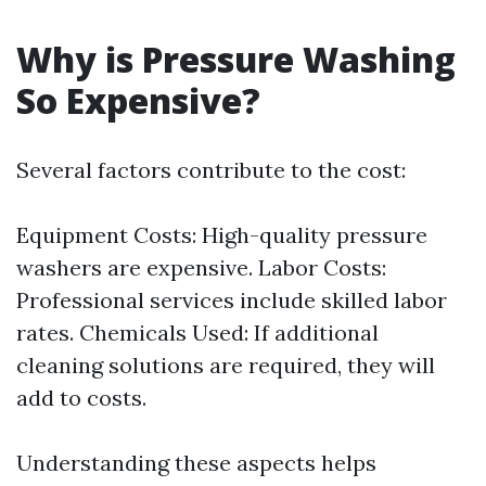
Why is Pressure Washing
So Expensive?
Several factors contribute to the cost:
Equipment Costs: High-quality pressure
washers are expensive. Labor Costs:
Professional services include skilled labor
rates. Chemicals Used: If additional
cleaning solutions are required, they will
add to costs.
Understanding these aspects helps