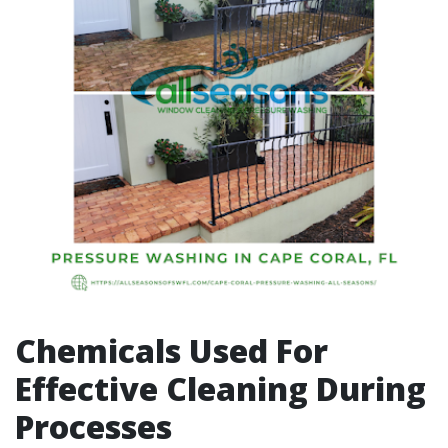
Chemicals Used For
Effective Cleaning During
Processes