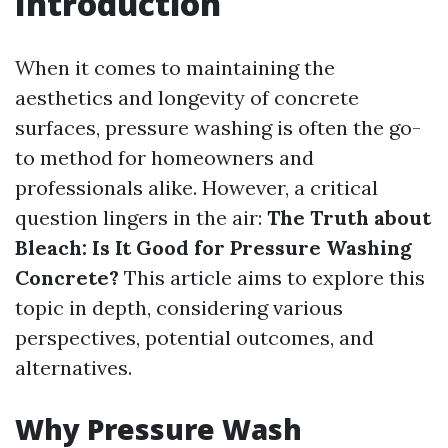
Introduction
When it comes to maintaining the
aesthetics and longevity of concrete
surfaces, pressure washing is often the go-
to method for homeowners and
professionals alike. However, a critical
question lingers in the air:
The Truth about
Bleach: Is It Good for Pressure Washing
Concrete?
This article aims to explore this
topic in depth, considering various
perspectives, potential outcomes, and
alternatives.
Why Pressure Wash