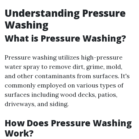
Understanding Pressure
Washing
What is Pressure Washing?
Pressure washing utilizes high-pressure
water spray to remove dirt, grime, mold,
and other contaminants from surfaces. It's
commonly employed on various types of
surfaces including wood decks, patios,
driveways, and siding.
How Does Pressure Washing
Work?