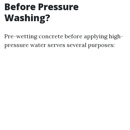
Before Pressure
Washing?
Pre-wetting concrete before applying high-
pressure water serves several purposes: