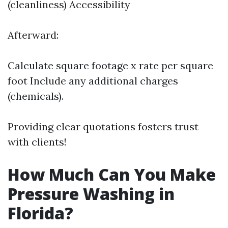
(cleanliness) Accessibility
Afterward:
Calculate square footage x rate per square
foot Include any additional charges
(chemicals).
Providing clear quotations fosters trust
with clients!
How Much Can You Make
Pressure Washing in
Florida?