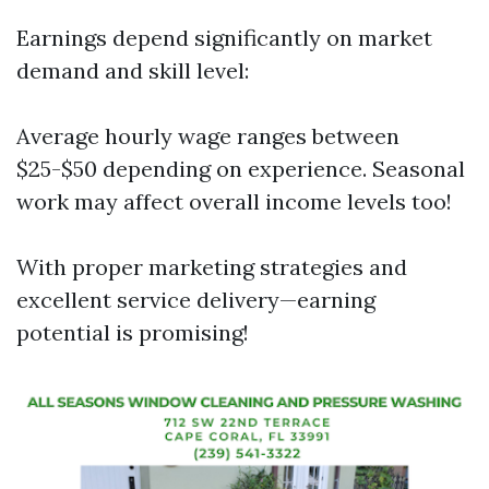
Earnings depend significantly on market
demand and skill level:
Average hourly wage ranges between
$25-$50 depending on experience. Seasonal
work may affect overall income levels too!
With proper marketing strategies and
excellent service delivery—earning
potential is promising!