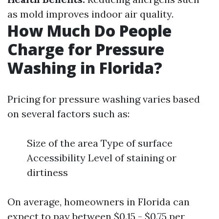
as mold improves indoor air quality.
How Much Do People
Charge for Pressure
Washing in Florida?
Pricing for pressure washing varies based
on several factors such as:
Size of the area Type of surface
Accessibility Level of staining or
dirtiness
On average, homeowners in Florida can
expect to pay between $0.15 - $0.75 per