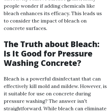
people wonder if adding chemicals like
bleach enhances its efficacy. This leads us
to consider the impact of bleach on
concrete surfaces.
The Truth about Bleach:
Is It Good for Pressure
Washing Concrete?
Bleach is a powerful disinfectant that can
effectively kill mold and mildew. However, is
it suitable for use on concrete during
pressure washing? The answer isn't
straightforward. While bleach can eliminate