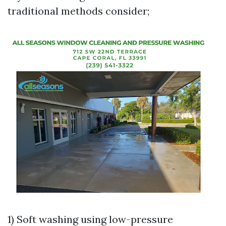
traditional methods consider;
1) Soft washing using low-pressure