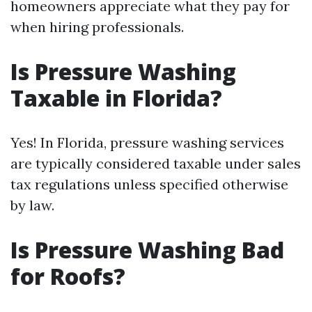
homeowners appreciate what they pay for
when hiring professionals.
Is Pressure Washing
Taxable in Florida?
Yes! In Florida, pressure washing services
are typically considered taxable under sales
tax regulations unless specified otherwise
by law.
Is Pressure Washing Bad
for Roofs?