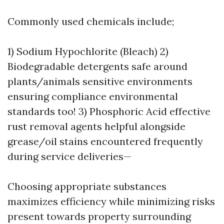
Commonly used chemicals include;
1) Sodium Hypochlorite (Bleach) 2)
Biodegradable detergents safe around
plants/animals sensitive environments
ensuring compliance environmental
standards too! 3) Phosphoric Acid effective
rust removal agents helpful alongside
grease/oil stains encountered frequently
during service deliveries—
Choosing appropriate substances
maximizes efficiency while minimizing risks
present towards property surrounding