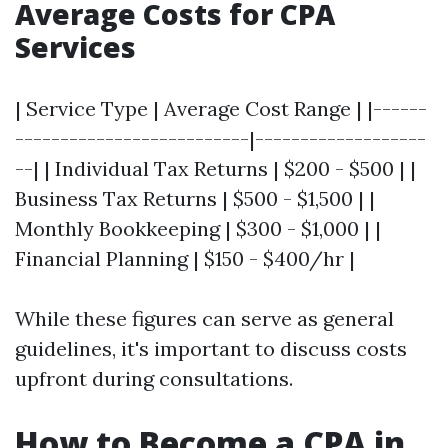
Average Costs for CPA
Services
| Service Type | Average Cost Range | |------
--------------------------|-------------------
--| | Individual Tax Returns | $200 - $500 | |
Business Tax Returns | $500 - $1,500 | |
Monthly Bookkeeping | $300 - $1,000 | |
Financial Planning | $150 - $400/hr |
While these figures can serve as general
guidelines, it's important to discuss costs
upfront during consultations.
How to Become a CPA in