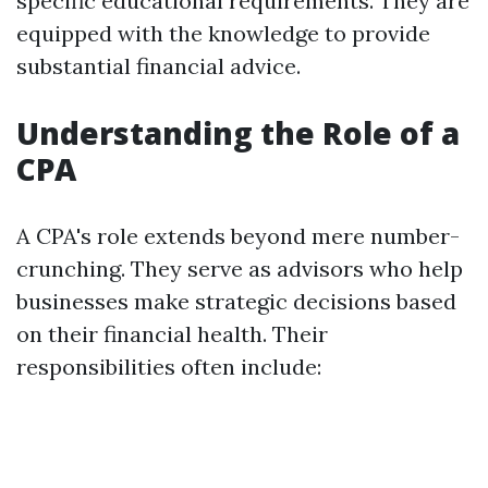
specific educational requirements. They are
equipped with the knowledge to provide
substantial financial advice.
Understanding the Role of a
CPA
A CPA's role extends beyond mere number-
crunching. They serve as advisors who help
businesses make strategic decisions based
on their financial health. Their
responsibilities often include: