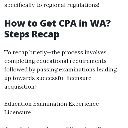
specifically to regional regulations!
How to Get CPA in WA?
Steps Recap
To recap briefly—the process involves
completing educational requirements
followed by passing examinations leading
up towards successful licensure
acquisition!
Education Examination Experience
Licensure