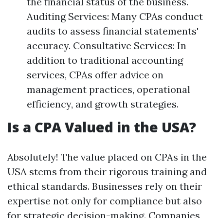
the financial status of the business.
Auditing Services: Many CPAs conduct
audits to assess financial statements'
accuracy. Consultative Services: In
addition to traditional accounting
services, CPAs offer advice on
management practices, operational
efficiency, and growth strategies.
Is a CPA Valued in the USA?
Absolutely! The value placed on CPAs in the
USA stems from their rigorous training and
ethical standards. Businesses rely on their
expertise not only for compliance but also
for strategic decision-making. Companies