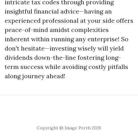
intricate tax codes through providing
insightful financial advice—having an
experienced professional at your side offers
peace-of-mind amidst complexities
inherent within running any enterprise! So
don't hesitate—investing wisely will yield
dividends down-the-line fostering long-
term success while avoiding costly pitfalls
along journey ahead!
Copyright © Image Perth 2026