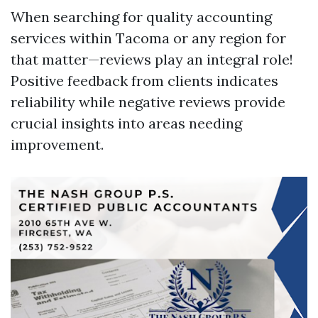
When searching for quality accounting
services within Tacoma or any region for
that matter—reviews play an integral role!
Positive feedback from clients indicates
reliability while negative reviews provide
crucial insights into areas needing
improvement.