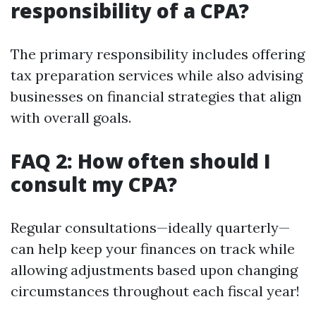
responsibility of a CPA?
The primary responsibility includes offering
tax preparation services while also advising
businesses on financial strategies that align
with overall goals.
FAQ 2: How often should I
consult my CPA?
Regular consultations—ideally quarterly—
can help keep your finances on track while
allowing adjustments based upon changing
circumstances throughout each fiscal year!