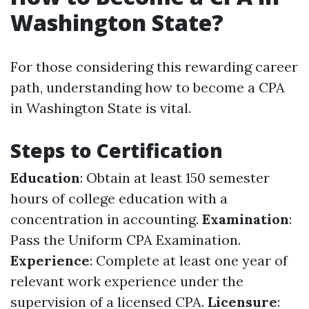
Washington State?
For those considering this rewarding career
path, understanding how to become a CPA
in Washington State is vital.
Steps to Certification
Education
: Obtain at least 150 semester
hours of college education with a
concentration in accounting.
Examination
:
Pass the Uniform CPA Examination.
Experience
: Complete at least one year of
relevant work experience under the
supervision of a licensed CPA.
Licensure
: