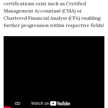
certifications exist such as Certified
Management Accountant (CMA) or
Chartered Financial Analyst (CFA) enabling
further progression within respective fields!