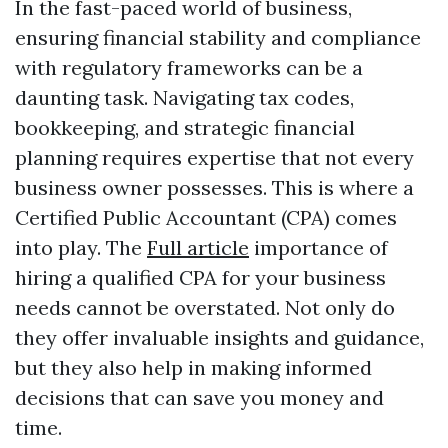
In the fast-paced world of business,
ensuring financial stability and compliance
with regulatory frameworks can be a
daunting task. Navigating tax codes,
bookkeeping, and strategic financial
planning requires expertise that not every
business owner possesses. This is where a
Certified Public Accountant (CPA) comes
into play. The
Full article
importance of
hiring a qualified CPA for your business
needs cannot be overstated. Not only do
they offer invaluable insights and guidance,
but they also help in making informed
decisions that can save you money and
time.