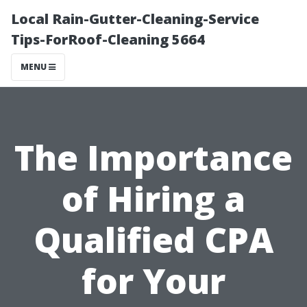
Local Rain-Gutter-Cleaning-Service
Tips-ForRoof-Cleaning 5664
MENU
The Importance
of Hiring a
Qualified CPA
for Your