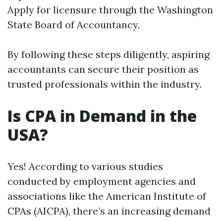
Apply for licensure through the Washington
State Board of Accountancy.
By following these steps diligently, aspiring
accountants can secure their position as
trusted professionals within the industry.
Is CPA in Demand in the
USA?
Yes! According to various studies
conducted by employment agencies and
associations like the American Institute of
CPAs (AICPA), there’s an increasing demand