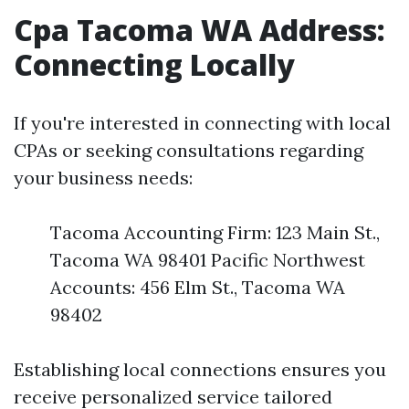
Cpa Tacoma WA Address:
Connecting Locally
If you're interested in connecting with local
CPAs or seeking consultations regarding
your business needs:
Tacoma Accounting Firm: 123 Main St.,
Tacoma WA 98401 Pacific Northwest
Accounts: 456 Elm St., Tacoma WA
98402
Establishing local connections ensures you
receive personalized service tailored