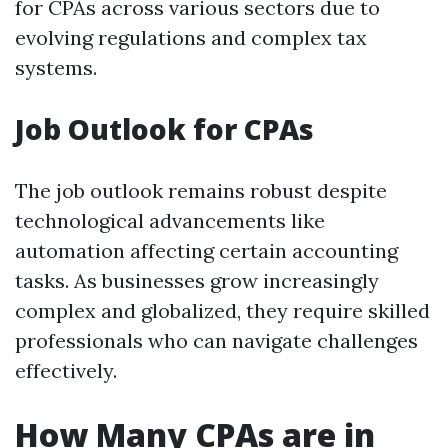
for CPAs across various sectors due to
evolving regulations and complex tax
systems.
Job Outlook for CPAs
The job outlook remains robust despite
technological advancements like
automation affecting certain accounting
tasks. As businesses grow increasingly
complex and globalized, they require skilled
professionals who can navigate challenges
effectively.
How Many CPAs are in