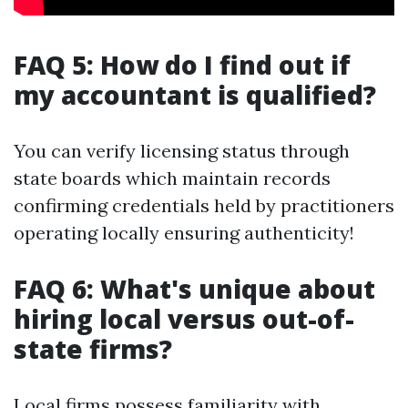
FAQ 5: How do I find out if
my accountant is qualified?
You can verify licensing status through
state boards which maintain records
confirming credentials held by practitioners
operating locally ensuring authenticity!
FAQ 6: What's unique about
hiring local versus out-of-
state firms?
Local firms possess familiarity with