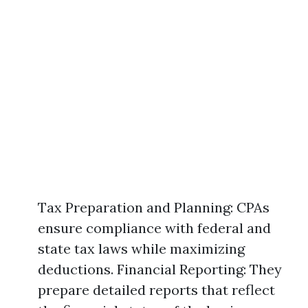
Tax Preparation and Planning: CPAs
ensure compliance with federal and
state tax laws while maximizing
deductions. Financial Reporting: They
prepare detailed reports that reflect