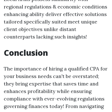
regional regulations & economic conditions
enhancing ability deliver effective solutions
tailored specifically suited meet unique
client objectives unlike distant
counterparts lacking such insights!
Conclusion
The importance of hiring a qualified CPA for
your business needs can't be overstated;
they bring expertise that saves time and
enhances profitability while ensuring
compliance with ever-evolving regulations
governing finances today! From navigating