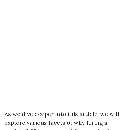
As we dive deeper into this article, we will
explore various facets of why hiring a