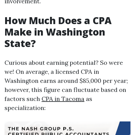
involvement.
How Much Does a CPA
Make in Washington
State?
Curious about earning potential? So were
we! On average, a licensed CPA in
Washington earns around $85,000 per year;
however, this figure can fluctuate based on
factors such
CPA in Tacoma
as
specialization: