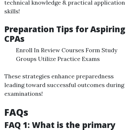
technical knowledge & practical application
skills!
Preparation Tips for Aspiring
CPAs
Enroll In Review Courses Form Study
Groups Utilize Practice Exams
These strategies enhance preparedness
leading toward successful outcomes during
examinations!
FAQs
FAQ 1: What is the primary