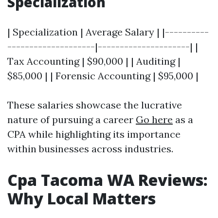
Specialization
| Specialization | Average Salary | |----------
--------------------|---------------------| |
Tax Accounting | $90,000 | | Auditing |
$85,000 | | Forensic Accounting | $95,000 |
These salaries showcase the lucrative
nature of pursuing a career
Go here
as a
CPA while highlighting its importance
within businesses across industries.
Cpa Tacoma WA Reviews:
Why Local Matters