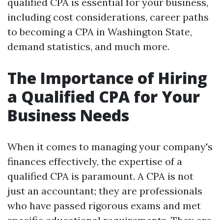
qualified CPA is essential for your business,
including cost considerations, career paths
to becoming a CPA in Washington State,
demand statistics, and much more.
The Importance of Hiring
a Qualified CPA for Your
Business Needs
When it comes to managing your company's
finances effectively, the expertise of a
qualified CPA is paramount. A CPA is not
just an accountant; they are professionals
who have passed rigorous exams and met