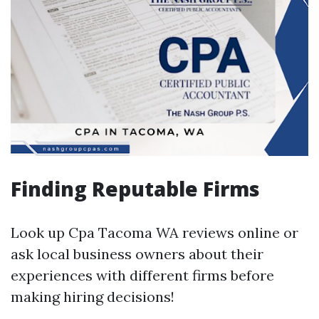
Finding Reputable Firms
Look up Cpa Tacoma WA reviews online or
ask local business owners about their
experiences with different firms before
making hiring decisions!