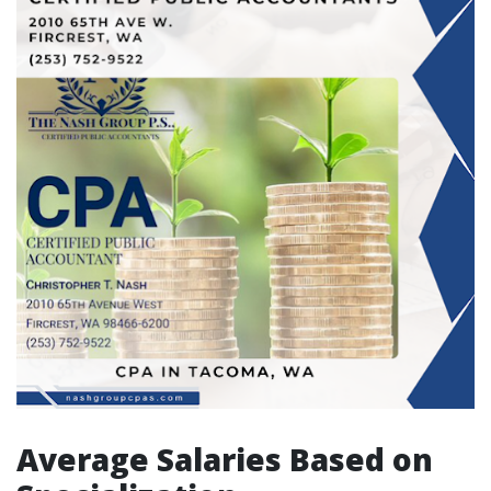
Average Salaries Based on