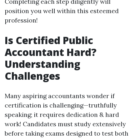
Completing each step diligently will
position you well within this esteemed
profession!
Is Certified Public
Accountant Hard?
Understanding
Challenges
Many aspiring accountants wonder if
certification is challenging—truthfully
speaking; it requires dedication & hard
work! Candidates must study extensively
before taking exams designed to test both