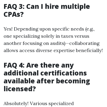
FAQ 3: Can I hire multiple
CPAs?
Yes! Depending upon specific needs (e.g.,
one specializing solely in taxes versus
another focusing on audits)—collaborating
allows access diverse expertise beneficially!
FAQ 4: Are there any
additional certifications
available after becoming
licensed?
Absolutely! Various specialized