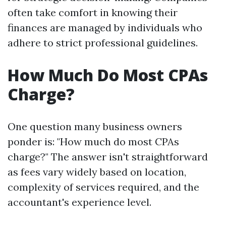
often take comfort in knowing their
finances are managed by individuals who
adhere to strict professional guidelines.
How Much Do Most CPAs
Charge?
One question many business owners
ponder is: "How much do most CPAs
charge?" The answer isn't straightforward
as fees vary widely based on location,
complexity of services required, and the
accountant's experience level.