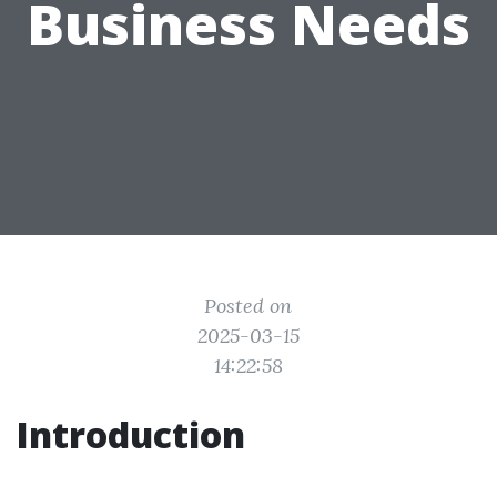
Business Needs
Posted on
2025-03-15
14:22:58
Introduction