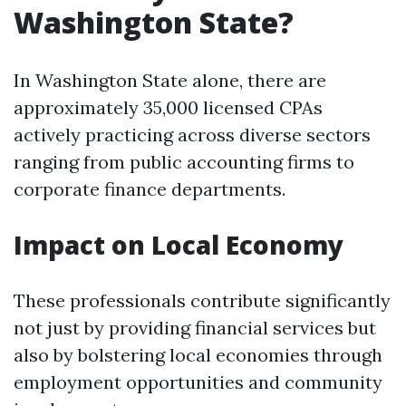
Washington State?
In Washington State alone, there are
approximately 35,000 licensed CPAs
actively practicing across diverse sectors
ranging from public accounting firms to
corporate finance departments.
Impact on Local Economy
These professionals contribute significantly
not just by providing financial services but
also by bolstering local economies through
employment opportunities and community