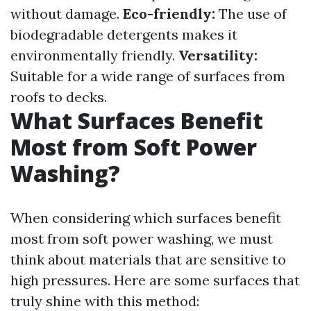
without damage.
Eco-friendly:
The use of
biodegradable detergents makes it
environmentally friendly.
Versatility:
Suitable for a wide range of surfaces from
roofs to decks.
What Surfaces Benefit
Most from Soft Power
Washing?
When considering which surfaces benefit
most from soft power washing, we must
think about materials that are sensitive to
high pressures. Here are some surfaces that
truly shine with this method: