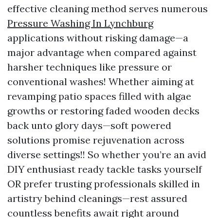
effective cleaning method serves numerous
Pressure Washing In Lynchburg
applications without risking damage—a
major advantage when compared against
harsher techniques like pressure or
conventional washes! Whether aiming at
revamping patio spaces filled with algae
growths or restoring faded wooden decks
back unto glory days—soft powered
solutions promise rejuvenation across
diverse settings!! So whether you’re an avid
DIY enthusiast ready tackle tasks yourself
OR prefer trusting professionals skilled in
artistry behind cleanings—rest assured
countless benefits await right around