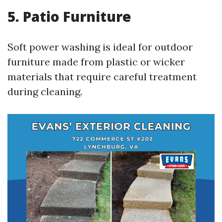
5. Patio Furniture
Soft power washing is ideal for outdoor
furniture made from plastic or wicker
materials that require careful treatment
during cleaning.