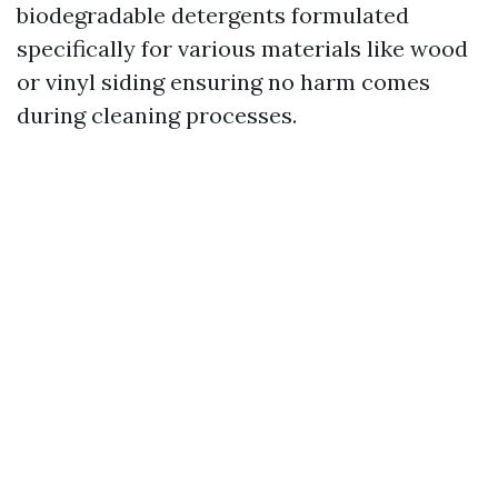
biodegradable detergents formulated
specifically for various materials like wood
or vinyl siding ensuring no harm comes
during cleaning processes.