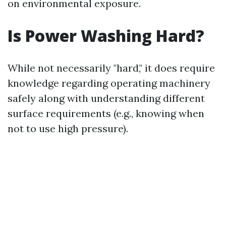
on environmental exposure.
Is Power Washing Hard?
While not necessarily "hard," it does require
knowledge regarding operating machinery
safely along with understanding different
surface requirements (e.g., knowing when
not to use high pressure).