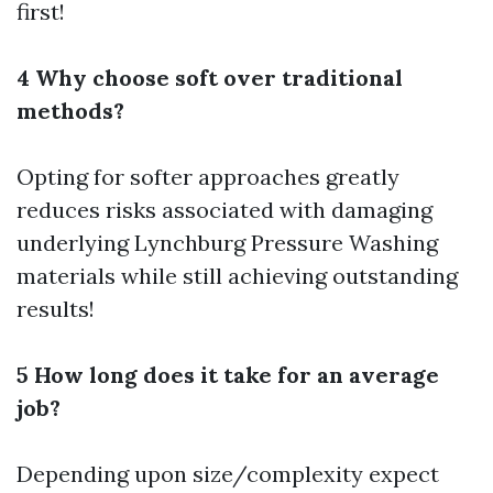
first!
4 Why choose soft over traditional
methods?
Opting for softer approaches greatly
reduces risks associated with damaging
underlying
Lynchburg Pressure Washing
materials while still achieving outstanding
results!
5 How long does it take for an average
job?
Depending upon size/complexity expect