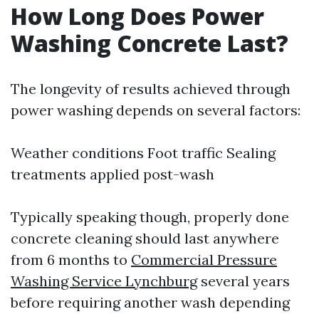
How Long Does Power
Washing Concrete Last?
The longevity of results achieved through
power washing depends on several factors:
Weather conditions Foot traffic Sealing
treatments applied post-wash
Typically speaking though, properly done
concrete cleaning should last anywhere
from 6 months to
Commercial Pressure
Washing Service Lynchburg
several years
before requiring another wash depending