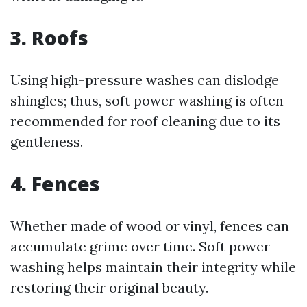
3. Roofs
Using high-pressure washes can dislodge
shingles; thus, soft power washing is often
recommended for roof cleaning due to its
gentleness.
4. Fences
Whether made of wood or vinyl, fences can
accumulate grime over time. Soft power
washing helps maintain their integrity while
restoring their original beauty.