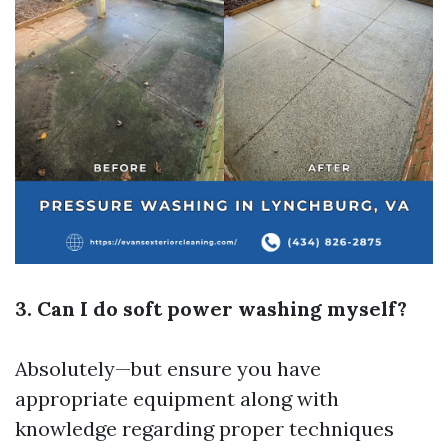
3. Can I do soft power washing myself?
Absolutely—but ensure you have
appropriate equipment along with
knowledge regarding proper techniques