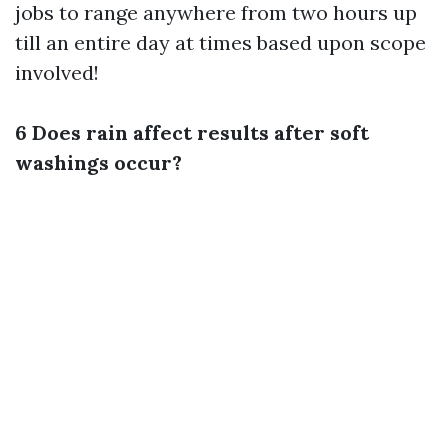
jobs to range anywhere from two hours up
till an entire day at times based upon scope
involved!
6 Does rain affect results after soft
washings occur?