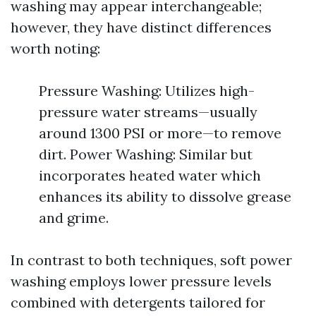
washing may appear interchangeable;
however, they have distinct differences
worth noting:
Pressure Washing: Utilizes high-
pressure water streams—usually
around 1300 PSI or more—to remove
dirt. Power Washing: Similar but
incorporates heated water which
enhances its ability to dissolve grease
and grime.
In contrast to both techniques, soft power
washing employs lower pressure levels
combined with detergents tailored for