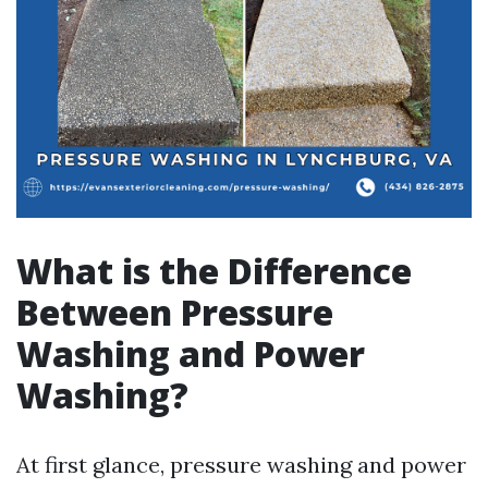
What is the Difference
Between Pressure
Washing and Power
Washing?
At first glance, pressure washing and power