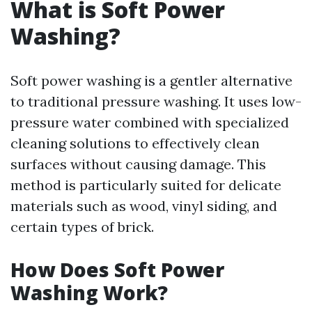
What is Soft Power
Washing?
Soft power washing is a gentler alternative
to traditional pressure washing. It uses low-
pressure water combined with specialized
cleaning solutions to effectively clean
surfaces without causing damage. This
method is particularly suited for delicate
materials such as wood, vinyl siding, and
certain types of brick.
How Does Soft Power
Washing Work?