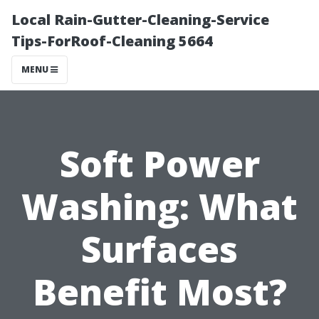
Local Rain-Gutter-Cleaning-Service
Tips-ForRoof-Cleaning 5664
MENU
Soft Power
Washing: What
Surfaces
Benefit Most?