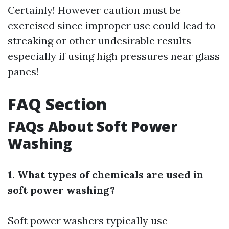
Certainly! However caution must be
exercised since improper use could lead to
streaking or other undesirable results
especially if using high pressures near glass
panes!
FAQ Section
FAQs About Soft Power
Washing
1. What types of chemicals are used in
soft power washing?
Soft power washers typically use