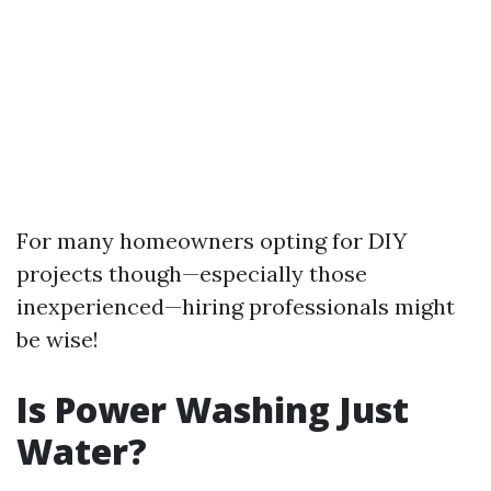
For many homeowners opting for DIY
projects though—especially those
inexperienced—hiring professionals might
be wise!
Is Power Washing Just
Water?