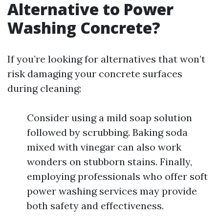
Alternative to Power
Washing Concrete?
If you’re looking for alternatives that won’t
risk damaging your concrete surfaces
during cleaning:
Consider using a mild soap solution
followed by scrubbing. Baking soda
mixed with vinegar can also work
wonders on stubborn stains. Finally,
employing professionals who offer soft
power washing services may provide
both safety and effectiveness.