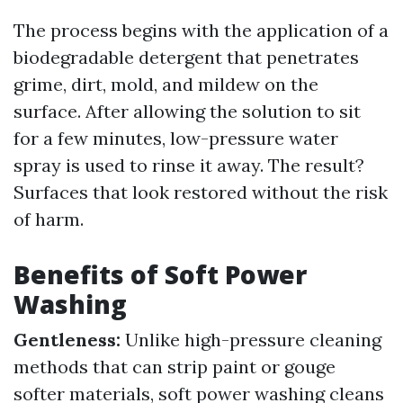
The process begins with the application of a
biodegradable detergent that penetrates
grime, dirt, mold, and mildew on the
surface. After allowing the solution to sit
for a few minutes, low-pressure water
spray is used to rinse it away. The result?
Surfaces that look restored without the risk
of harm.
Benefits of Soft Power
Washing
Gentleness:
Unlike high-pressure cleaning
methods that can strip paint or gouge
softer materials, soft power washing cleans