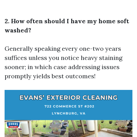
2. How often should I have my home soft
washed?
Generally speaking every one-two years
suffices unless you notice heavy staining
sooner; in which case addressing issues
promptly yields best outcomes!