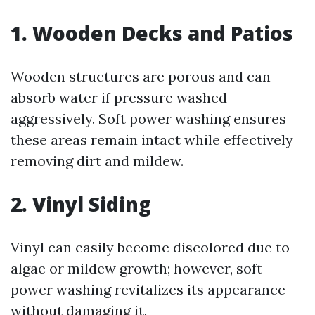
1. Wooden Decks and Patios
Wooden structures are porous and can
absorb water if pressure washed
aggressively. Soft power washing ensures
these areas remain intact while effectively
removing dirt and mildew.
2. Vinyl Siding
Vinyl can easily become discolored due to
algae or mildew growth; however, soft
power washing revitalizes its appearance
without damaging it.