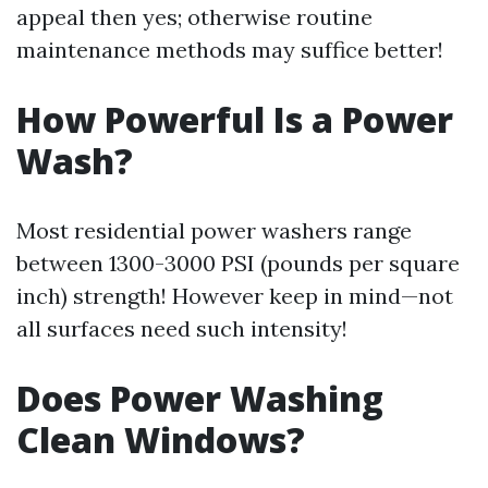
appeal then yes; otherwise routine
maintenance methods may suffice better!
How Powerful Is a Power
Wash?
Most residential power washers range
between 1300-3000 PSI (pounds per square
inch) strength! However keep in mind—not
all surfaces need such intensity!
Does Power Washing
Clean Windows?