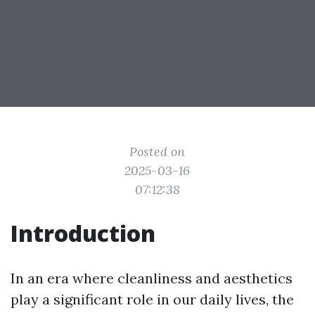
Posted on
2025-03-16
07:12:38
Introduction
In an era where cleanliness and aesthetics
play a significant role in our daily lives, the