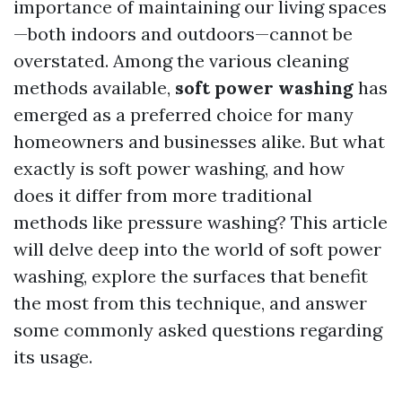
importance of maintaining our living spaces
—both indoors and outdoors—cannot be
overstated. Among the various cleaning
methods available,
soft power washing
has
emerged as a preferred choice for many
homeowners and businesses alike. But what
exactly is soft power washing, and how
does it differ from more traditional
methods like pressure washing? This article
will delve deep into the world of soft power
washing, explore the surfaces that benefit
the most from this technique, and answer
some commonly asked questions regarding
its usage.