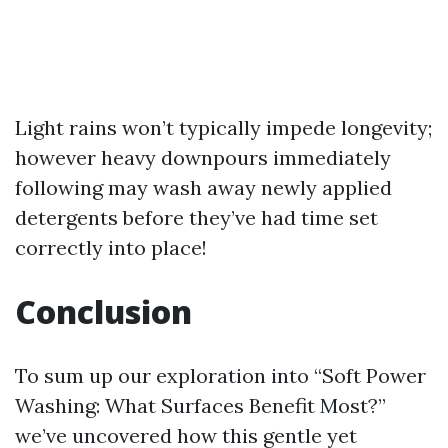
Light rains won’t typically impede longevity;
however heavy downpours immediately
following may wash away newly applied
detergents before they’ve had time set
correctly into place!
Conclusion
To sum up our exploration into “Soft Power
Washing: What Surfaces Benefit Most?”
we’ve uncovered how this gentle yet