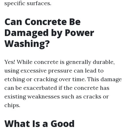
specific surfaces.
Can Concrete Be
Damaged by Power
Washing?
Yes! While concrete is generally durable,
using excessive pressure can lead to
etching or cracking over time. This damage
can be exacerbated if the concrete has
existing weaknesses such as cracks or
chips.
What Is a Good