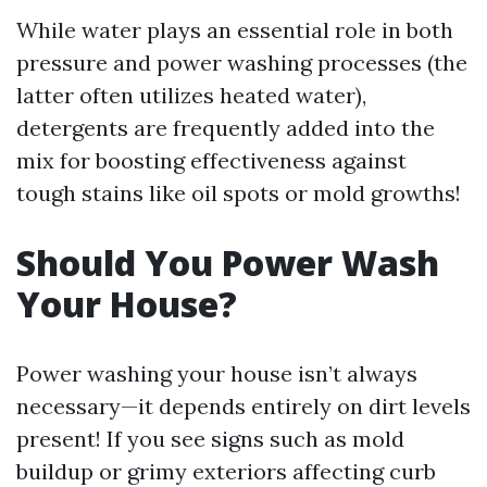
While water plays an essential role in both
pressure and power washing processes (the
latter often utilizes heated water),
detergents are frequently added into the
mix for boosting effectiveness against
tough stains like oil spots or mold growths!
Should You Power Wash
Your House?
Power washing your house isn’t always
necessary—it depends entirely on dirt levels
present! If you see signs such as mold
buildup or grimy exteriors affecting curb