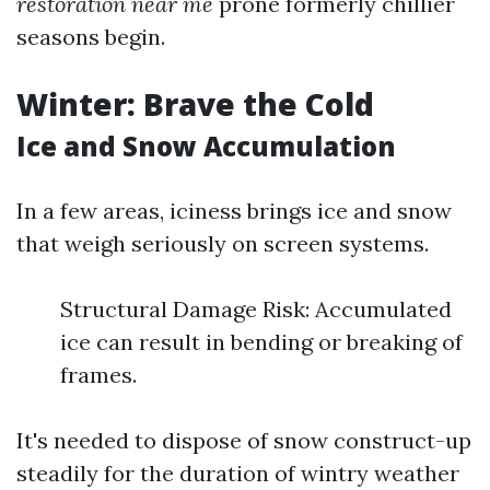
restoration near me
prone formerly chillier
seasons begin.
Winter: Brave the Cold
Ice and Snow Accumulation
In a few areas, iciness brings ice and snow
that weigh seriously on screen systems.
Structural Damage Risk: Accumulated
ice can result in bending or breaking of
frames.
It's needed to dispose of snow construct-up
steadily for the duration of wintry weather