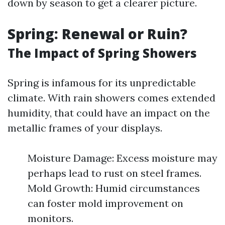
down by season to get a clearer picture.
Spring: Renewal or Ruin?
The Impact of Spring Showers
Spring is infamous for its unpredictable
climate. With rain showers comes extended
humidity, that could have an impact on the
metallic frames of your displays.
Moisture Damage: Excess moisture may
perhaps lead to rust on steel frames.
Mold Growth: Humid circumstances
can foster mold improvement on
monitors.