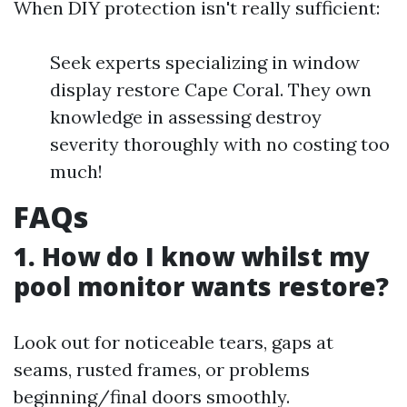
When DIY protection isn't really sufficient:
Seek experts specializing in window
display restore Cape Coral. They own
knowledge in assessing destroy
severity thoroughly with no costing too
much!
FAQs
1. How do I know whilst my
pool monitor wants restore?
Look out for noticeable tears, gaps at
seams, rusted frames, or problems
beginning/final doors smoothly.