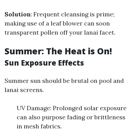
Solution
: Frequent cleansing is prime;
making use of a leaf blower can soon
transparent pollen off your lanai facet.
Summer: The Heat is On!
Sun Exposure Effects
Summer sun should be brutal on pool and
lanai screens.
UV Damage: Prolonged solar exposure
can also purpose fading or brittleness
in mesh fabrics.