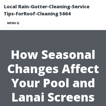
Local Rain-Gutter-Cleaning-Service
Tips-ForRoof-Cleaning 5664
MENU
How Seasonal
Changes Affect
Your Pool and
Lanai Screens