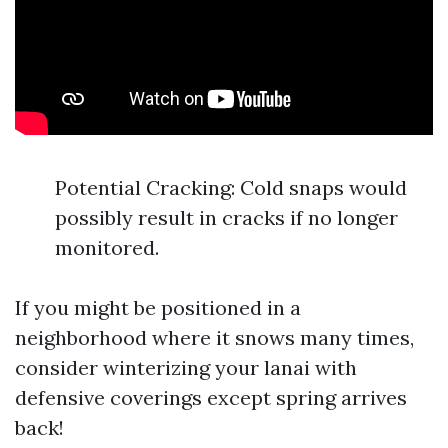
Potential Cracking: Cold snaps would
possibly result in cracks if no longer
monitored.
If you might be positioned in a
neighborhood where it snows many times,
consider winterizing your lanai with
defensive coverings except spring arrives
back!