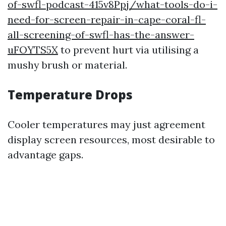
of-swfl-podcast-415v8Ppj/what-tools-do-i-
need-for-screen-repair-in-cape-coral-fl-
all-screening-of-swfl-has-the-answer-
uFOYTS5X
to prevent hurt via utilising a
mushy brush or material.
Temperature Drops
Cooler temperatures may just agreement
display screen resources, most desirable to
advantage gaps.