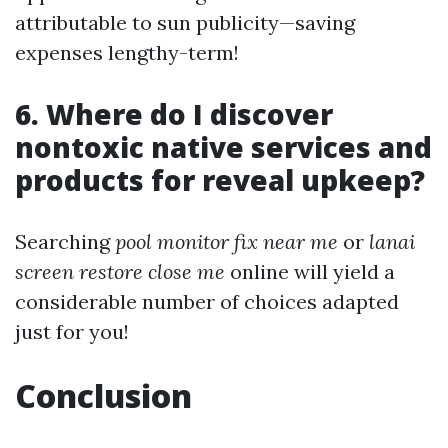
attributable to sun publicity—saving
expenses lengthy-term!
6. Where do I discover
nontoxic native services and
products for reveal upkeep?
Searching
pool monitor fix near me
or
lanai
screen restore close me
online will yield a
considerable number of choices adapted
just for you!
Conclusion