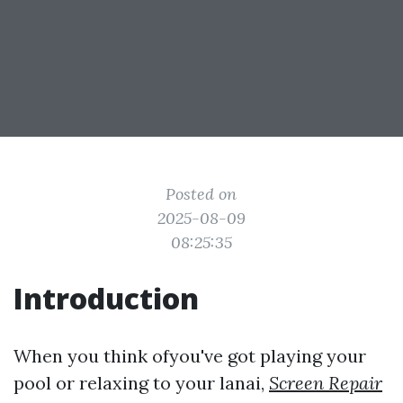
Posted on
2025-08-09
08:25:35
Introduction
When you think ofyou've got playing your
pool or relaxing to your lanai,
Screen Repair