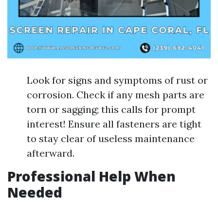
Look for signs and symptoms of rust or
corrosion. Check if any mesh parts are
torn or sagging; this calls for prompt
interest! Ensure all fasteners are tight
to stay clear of useless maintenance
afterward.
Professional Help When
Needed