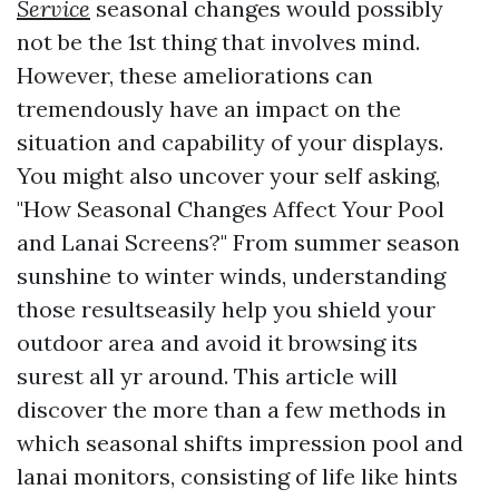
Service
seasonal changes would possibly
not be the 1st thing that involves mind.
However, these ameliorations can
tremendously have an impact on the
situation and capability of your displays.
You might also uncover your self asking,
"How Seasonal Changes Affect Your Pool
and Lanai Screens?" From summer season
sunshine to winter winds, understanding
those resultseasily help you shield your
outdoor area and avoid it browsing its
surest all yr around. This article will
discover the more than a few methods in
which seasonal shifts impression pool and
lanai monitors, consisting of life like hints