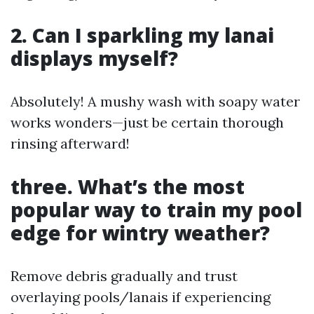
2. Can I sparkling my lanai
displays myself?
Absolutely! A mushy wash with soapy water
works wonders—just be certain thorough
rinsing afterward!
three. What’s the most
popular way to train my pool
edge for wintry weather?
Remove debris gradually and trust
overlaying pools/lanais if experiencing