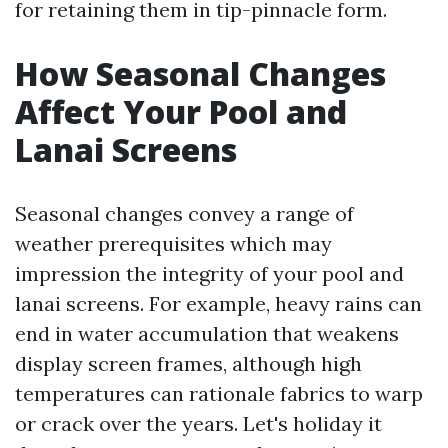
for retaining them in tip-pinnacle form.
How Seasonal Changes
Affect Your Pool and
Lanai Screens
Seasonal changes convey a range of
weather prerequisites which may
impression the integrity of your pool and
lanai screens. For example, heavy rains can
end in water accumulation that weakens
display screen frames, although high
temperatures can rationale fabrics to warp
or crack over the years. Let's holiday it