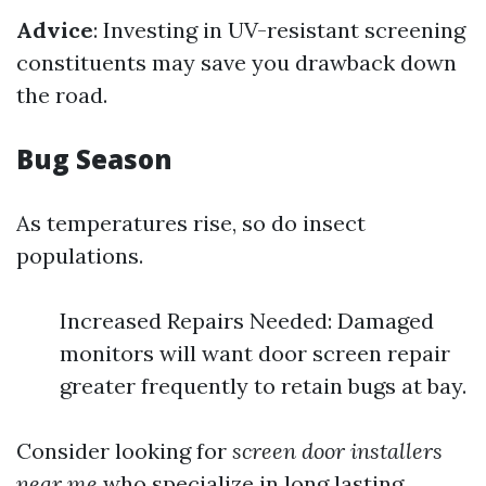
Advice
: Investing in UV-resistant screening
constituents may save you drawback down
the road.
Bug Season
As temperatures rise, so do insect
populations.
Increased Repairs Needed: Damaged
monitors will want door screen repair
greater frequently to retain bugs at bay.
Consider looking for
screen door installers
near me
who specialize in long lasting