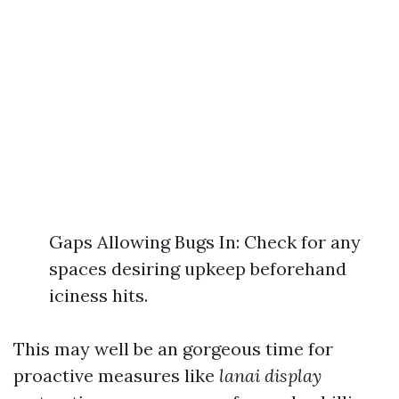
Gaps Allowing Bugs In: Check for any
spaces desiring upkeep beforehand
iciness hits.
This may well be an gorgeous time for
proactive measures like
lanai display