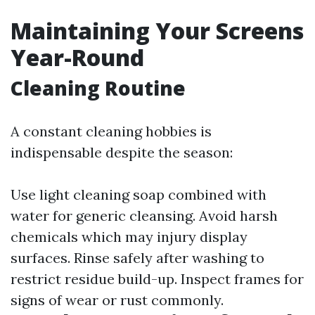
Maintaining Your Screens
Year-Round
Cleaning Routine
A constant cleaning hobbies is
indispensable despite the season:
Use light cleaning soap combined with
water for generic cleansing. Avoid harsh
chemicals which may injury display
surfaces. Rinse safely after washing to
restrict residue build-up. Inspect frames for
signs of wear or rust commonly.