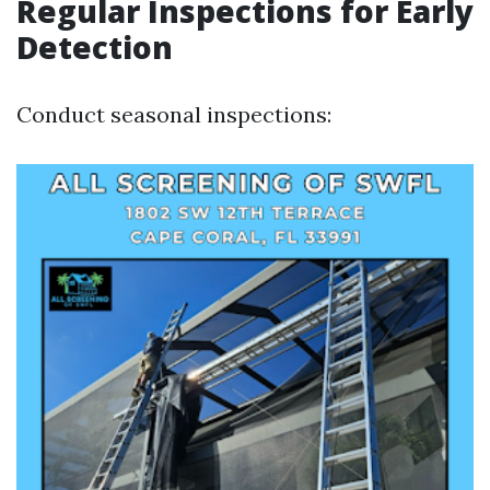
Regular Inspections for Early
Detection
Conduct seasonal inspections: