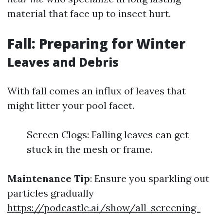
material that face up to insect hurt.
Fall: Preparing for Winter
Leaves and Debris
With fall comes an influx of leaves that
might litter your pool facet.
Screen Clogs: Falling leaves can get
stuck in the mesh or frame.
Maintenance Tip
: Ensure you sparkling out
particles gradually
https://podcastle.ai/show/all-screening-