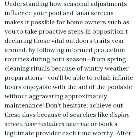
Understanding how seasonal adjustments
influence your pool and lanai screens
makes it possible for home owners such as
you to take proactive steps in opposition t
declaring those vital outdoors traits year-
around. By following informed protection
routines during both season—from spring
cleaning rituals because of wintry weather
preparations—you'll be able to relish infinite
hours enjoyable with the aid of the poolside
without aggravating approximately
maintenance! Don’t hesitate; achieve out
these days because of searches like
display
screen door installers near me
or book a
legitimate provider each time worthy! After