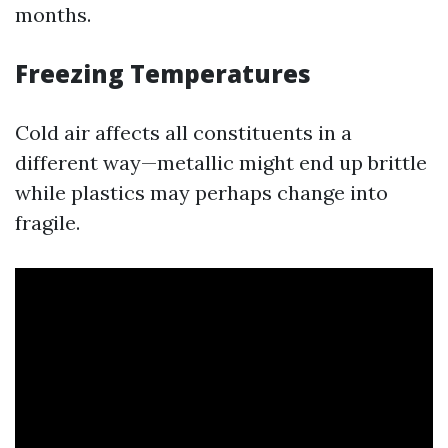
months.
Freezing Temperatures
Cold air affects all constituents in a
different way—metallic might end up brittle
while plastics may perhaps change into
fragile.