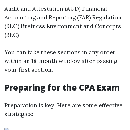
Audit and Attestation (AUD) Financial
Accounting and Reporting (FAR) Regulation
(REG) Business Environment and Concepts
(BEC)
You can take these sections in any order
within an 18-month window after passing
your first section.
Preparing for the CPA Exam
Preparation is key! Here are some effective
strategies: