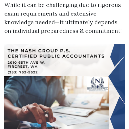
While it can be challenging due to rigorous
exam requirements and extensive
knowledge needed—it ultimately depends
on individual preparedness & commitment!