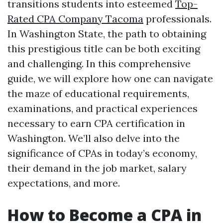
transitions students into esteemed
Top-
Rated CPA Company Tacoma
professionals.
In Washington State, the path to obtaining
this prestigious title can be both exciting
and challenging. In this comprehensive
guide, we will explore how one can navigate
the maze of educational requirements,
examinations, and practical experiences
necessary to earn CPA certification in
Washington. We’ll also delve into the
significance of CPAs in today’s economy,
their demand in the job market, salary
expectations, and more.
How to Become a CPA in