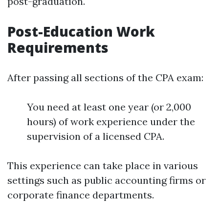
post-graduation.
Post-Education Work
Requirements
After passing all sections of the CPA exam:
You need at least one year (or 2,000
hours) of work experience under the
supervision of a licensed CPA.
This experience can take place in various
settings such as public accounting firms or
corporate finance departments.