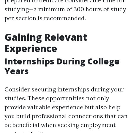
prepared to dedicate considerable time for
studying—a minimum of 300 hours of study
per section is recommended.
Gaining Relevant
Experience
Internships During College
Years
Consider securing internships during your
studies. These opportunities not only
provide valuable experience but also help
you build professional connections that can
be beneficial when seeking employment