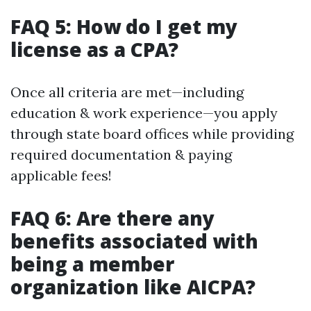
FAQ 5: How do I get my
license as a CPA?
Once all criteria are met—including
education & work experience—you apply
through state board offices while providing
required documentation & paying
applicable fees!
FAQ 6: Are there any
benefits associated with
being a member
organization like AICPA?