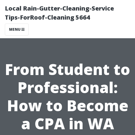
Local Rain-Gutter-Cleaning-Service
Tips-ForRoof-Cleaning 5664
MENU
From Student to
Professional:
How to Become
a CPA in WA