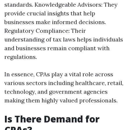
standards. Knowledgeable Advisors: They
provide crucial insights that help
businesses make informed decisions.
Regulatory Compliance: Their
understanding of tax laws helps individuals
and businesses remain compliant with
regulations.
In essence, CPAs play a vital role across
various sectors including healthcare, retail,
technology, and government agencies
making them highly valued professionals.
Is There Demand for
CPAs?