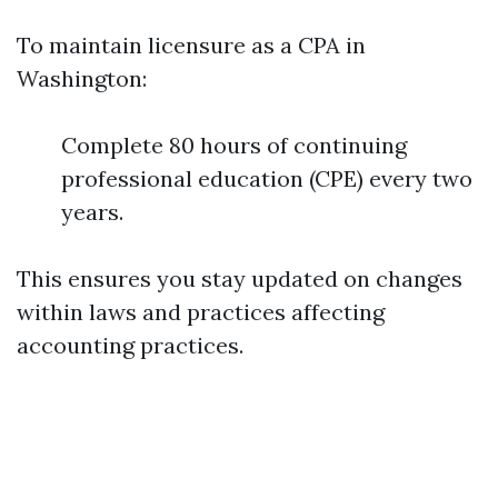
To maintain licensure as a CPA in
Washington:
Complete 80 hours of continuing
professional education (CPE) every two
years.
This ensures you stay updated on changes
within laws and practices affecting
accounting practices.