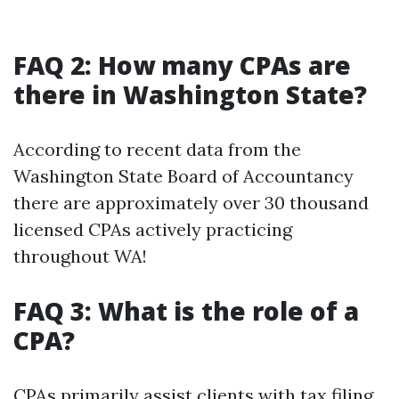
FAQ 2: How many CPAs are
there in Washington State?
According to recent data from the
Washington State Board of Accountancy
there are approximately over 30 thousand
licensed CPAs actively practicing
throughout WA!
FAQ 3: What is the role of a
CPA?
CPAs primarily assist clients with tax filing