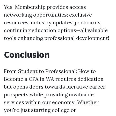
Yes! Membership provides access
networking opportunities; exclusive
resources; industry updates; job boards;
continuing education options—all valuable
tools enhancing professional development!
Conclusion
From Student to Professional: How to
Become a CPA in WA requires dedication
but opens doors towards lucrative career
prospects while providing invaluable
services within our economy! Whether
you're just starting college or