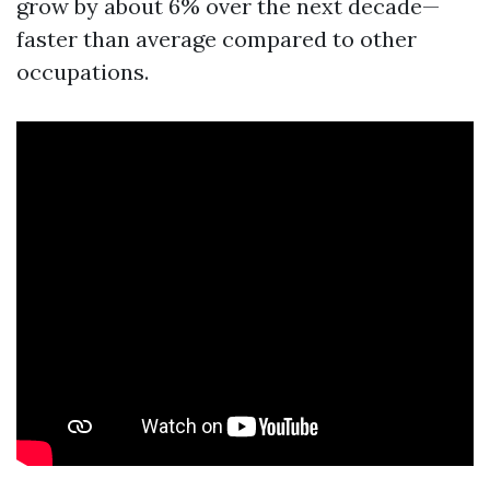
grow by about 6% over the next decade—
faster than average compared to other
occupations.