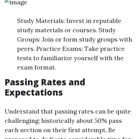
Study Materials: Invest in reputable
study materials or courses. Study
Groups: Join or form study groups with
peers. Practice Exams: Take practice
tests to familiarize yourself with the
exam format.
Passing Rates and
Expectations
Understand that passing rates can be quite
challenging; historically about 50% pass
each section on their first attempt. Be