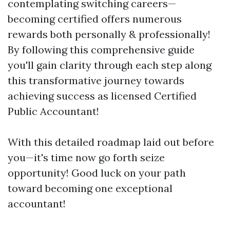
contemplating switching careers—
becoming certified offers numerous
rewards both personally & professionally!
By following this comprehensive guide
you'll gain clarity through each step along
this transformative journey towards
achieving success as licensed Certified
Public Accountant!
With this detailed roadmap laid out before
you—it's time now go forth seize
opportunity! Good luck on your path
toward becoming one exceptional
accountant!