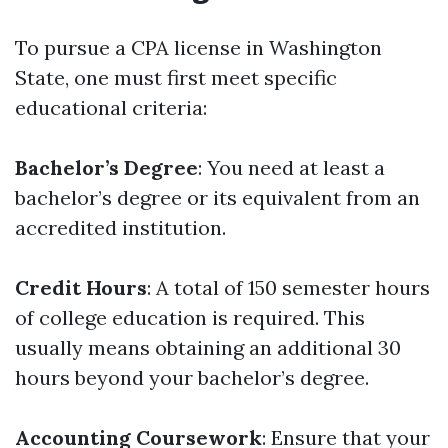
To pursue a CPA license in Washington
State, one must first meet specific
educational criteria:
Bachelor’s Degree
: You need at least a
bachelor’s degree or its equivalent from an
accredited institution.
Credit Hours
: A total of 150 semester hours
of college education is required. This
usually means obtaining an additional 30
hours beyond your bachelor’s degree.
Accounting Coursework
: Ensure that your