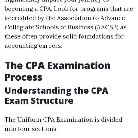
becoming a CPA. Look for programs that are
accredited by the Association to Advance
Collegiate Schools of Business (AACSB) as
these often provide solid foundations for
accounting careers.
The CPA Examination
Process
Understanding the CPA
Exam Structure
The Uniform CPA Examination is divided
into four sections: