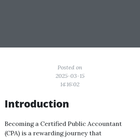
Posted on
2025-03-15
14:16:02
Introduction
Becoming a Certified Public Accountant
(CPA) is a rewarding journey that