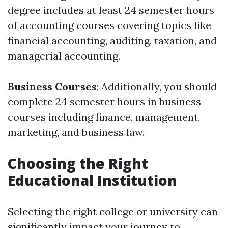
degree includes at least 24 semester hours
of accounting courses covering topics like
financial accounting, auditing, taxation, and
managerial accounting.
Business Courses
: Additionally, you should
complete 24 semester hours in business
courses including finance, management,
marketing, and business law.
Choosing the Right
Educational Institution
Selecting the right college or university can
significantly impact your journey to