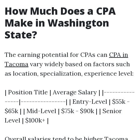
How Much Does a CPA
Make in Washington
State?
The earning potential for CPAs can
CPA in
Tacoma
vary widely based on factors such
as location, specialization, experience level:
| Position Title | Average Salary | |-----------
-----|----------------| | Entry-Level | $55k -
$65k | | Mid-Level | $75k - $90k | | Senior
Level | $100k+ |
Overall salaries tend to be higher
Tacoma