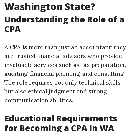
Washington State?
Understanding the Role of a
CPA
A CPA is more than just an accountant; they
are trusted financial advisors who provide
invaluable services such as tax preparation,
auditing, financial planning, and consulting.
The role requires not only technical skills
but also ethical judgment and strong
communication abilities.
Educational Requirements
for Becoming a CPA in WA