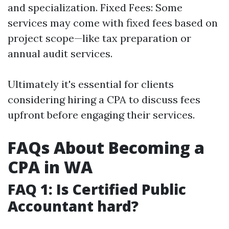
and specialization. Fixed Fees: Some
services may come with fixed fees based on
project scope—like tax preparation or
annual audit services.
Ultimately it's essential for clients
considering hiring a CPA to discuss fees
upfront before engaging their services.
FAQs About Becoming a
CPA in WA
FAQ 1: Is Certified Public
Accountant hard?