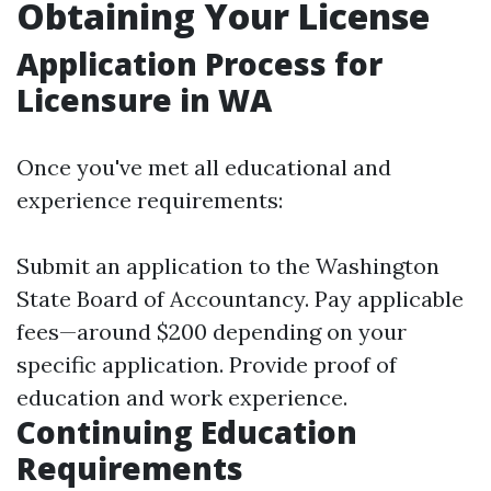
Obtaining Your License
Application Process for
Licensure in WA
Once you've met all educational and
experience requirements:
Submit an application to the Washington
State Board of Accountancy. Pay applicable
fees—around $200 depending on your
specific application. Provide proof of
education and work experience.
Continuing Education
Requirements