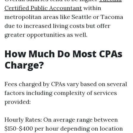
Certified Public Accountant
within
metropolitan areas like Seattle or Tacoma
due to increased living costs but offer
greater opportunities as well.
How Much Do Most CPAs
Charge?
Fees charged by CPAs vary based on several
factors including complexity of services
provided:
Hourly Rates: On average range between
$150-$400 per hour depending on location