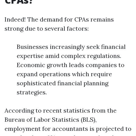
Indeed! The demand for CPAs remains
strong due to several factors:
Businesses increasingly seek financial
expertise amid complex regulations.
Economic growth leads companies to
expand operations which require
sophisticated financial planning
strategies.
According to recent statistics from the
Bureau of Labor Statistics (BLS),
employment for accountants is projected to