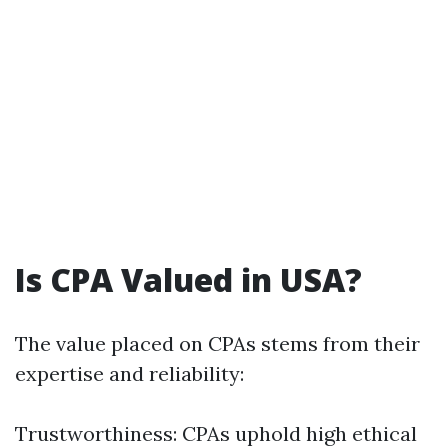
Is CPA Valued in USA?
The value placed on CPAs stems from their
expertise and reliability:
Trustworthiness: CPAs uphold high ethical