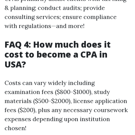
& planning; conduct audits; provide
consulting services; ensure compliance
with regulations—and more!
FAQ 4: How much does it
cost to become a CPA in
USA?
Costs can vary widely including
examination fees ($800-$1000), study
materials ($500-$2000), license application
fees ($200), plus any necessary coursework
expenses depending upon institution
chosen!