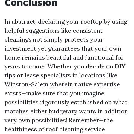
Conclusion
In abstract, declaring your rooftop by using
helpful suggestions like consistent
cleanings not simply protects your
investment yet guarantees that your own
home remains beautiful and functional for
years to come! Whether you decide on DIY
tips or lease specialists in locations like
Winston-Salem wherein native expertise
exists—make sure that you imagine
possibilities rigorously established on what
matches either budgetary wants in addition
very own possibilities! Remember—the
healthiness of
roof cleaning service