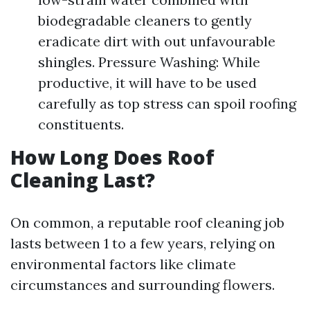
biodegradable cleaners to gently
eradicate dirt with out unfavourable
shingles. Pressure Washing: While
productive, it will have to be used
carefully as top stress can spoil roofing
constituents.
How Long Does Roof
Cleaning Last?
On common, a reputable roof cleaning job
lasts between 1 to a few years, relying on
environmental factors like climate
circumstances and surrounding flowers.