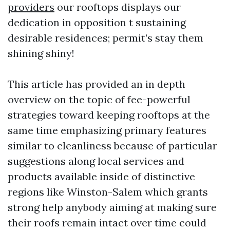
providers
our rooftops displays our
dedication in opposition t sustaining
desirable residences; permit’s stay them
shining shiny!
This article has provided an in depth
overview on the topic of fee-powerful
strategies toward keeping rooftops at the
same time emphasizing primary features
similar to cleanliness because of particular
suggestions along local services and
products available inside of distinctive
regions like Winston-Salem which grants
strong help anybody aiming at making sure
their roofs remain intact over time could