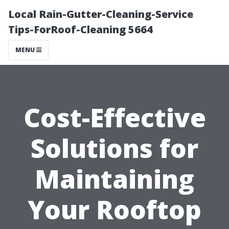
Local Rain-Gutter-Cleaning-Service
Tips-ForRoof-Cleaning 5664
MENU
Cost-Effective
Solutions for
Maintaining
Your Rooftop