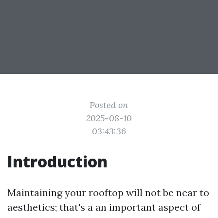
Posted on
2025-08-10
03:43:36
Introduction
Maintaining your rooftop will not be near to
aesthetics; that's a an important aspect of