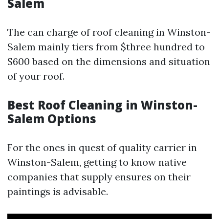
Salem
The can charge of roof cleaning in Winston-
Salem mainly tiers from $three hundred to
$600 based on the dimensions and situation
of your roof.
Best Roof Cleaning in Winston-
Salem Options
For the ones in quest of quality carrier in
Winston-Salem, getting to know native
companies that supply ensures on their
paintings is advisable.