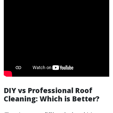
DIY vs Professional Roof
Cleaning: Which is Better?