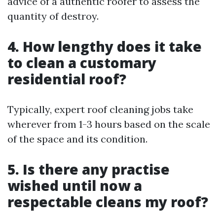
advice of a authentic roofer to assess the
quantity of destroy.
4. How lengthy does it take
to clean a customary
residential roof?
Typically, expert roof cleaning jobs take
wherever from 1-3 hours based on the scale
of the space and its condition.
5. Is there any practise
wished until now a
respectable cleans my roof?