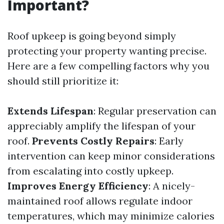
Important?
Roof upkeep is going beyond simply
protecting your property wanting precise.
Here are a few compelling factors why you
should still prioritize it:
Extends Lifespan
: Regular preservation can
appreciably amplify the lifespan of your
roof.
Prevents Costly Repairs
: Early
intervention can keep minor considerations
from escalating into costly upkeep.
Improves Energy Efficiency
: A nicely-
maintained roof allows regulate indoor
temperatures, which may minimize calories