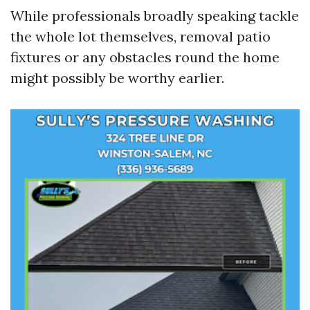
While professionals broadly speaking tackle
the whole lot themselves, removal patio
fixtures or any obstacles round the home
might possibly be worthy earlier.