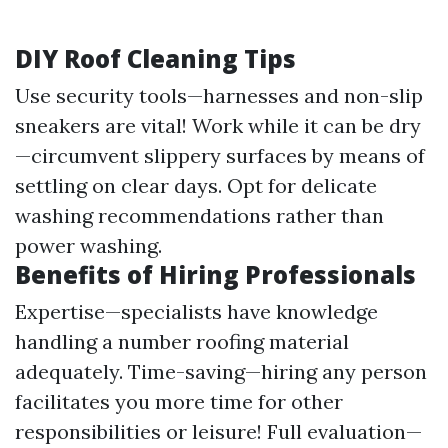
DIY Roof Cleaning Tips
Use security tools—harnesses and non-slip
sneakers are vital! Work while it can be dry
—circumvent slippery surfaces by means of
settling on clear days. Opt for delicate
washing recommendations rather than
power washing.
Benefits of Hiring Professionals
Expertise—specialists have knowledge
handling a number roofing material
adequately. Time-saving—hiring any person
facilitates you more time for other
responsibilities or leisure! Full evaluation—