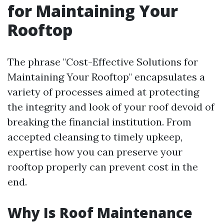
for Maintaining Your
Rooftop
The phrase "Cost-Effective Solutions for
Maintaining Your Rooftop" encapsulates a
variety of processes aimed at protecting
the integrity and look of your roof devoid of
breaking the financial institution. From
accepted cleansing to timely upkeep,
expertise how you can preserve your
rooftop properly can prevent cost in the
end.
Why Is Roof Maintenance