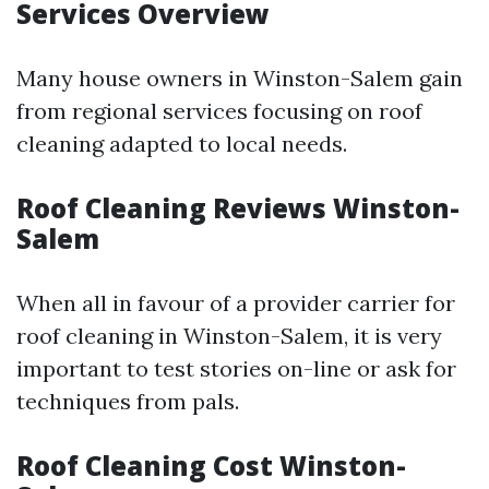
Services Overview
Many house owners in Winston-Salem gain
from regional services focusing on roof
cleaning adapted to local needs.
Roof Cleaning Reviews Winston-
Salem
When all in favour of a provider carrier for
roof cleaning in Winston-Salem, it is very
important to test stories on-line or ask for
techniques from pals.
Roof Cleaning Cost Winston-