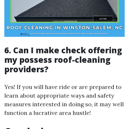
6. Can I make check offering
my possess roof-cleaning
providers?
Yes! If you will have ride or are prepared to
learn about appropriate ways and safety
measures interested in doing so, it may well
function a lucrative area hustle!