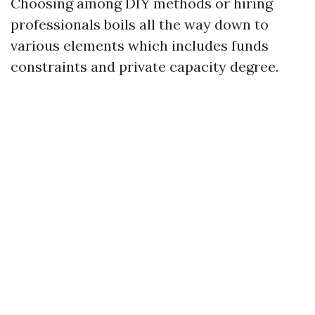
Choosing among DIY methods or hiring
professionals boils all the way down to
various elements which includes funds
constraints and private capacity degree.