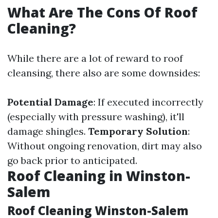
What Are The Cons Of Roof
Cleaning?
While there are a lot of reward to roof
cleansing, there also are some downsides:
Potential Damage
: If executed incorrectly
(especially with pressure washing), it'll
damage shingles.
Temporary Solution
:
Without ongoing renovation, dirt may also
go back prior to anticipated.
Roof Cleaning in Winston-
Salem
Roof Cleaning Winston-Salem