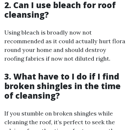
2. Can I use bleach for roof
cleansing?
Using bleach is broadly now not
recommended as it could actually hurt flora
round your home and should destroy
roofing fabrics if now not diluted right.
3. What have to I do if I find
broken shingles in the time
of cleansing?
If you stumble on broken shingles while
cleaning the roof, it’s perfect to seek the