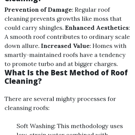
Prevention of Damage
: Regular roof
cleaning prevents growths like moss that
could carry shingles.
Enhanced Aesthetics
:
A smooth roof contributes to ordinary scale
down allure.
Increased Value
: Homes with
smartly-maintained roofs have a tendency
to promote turbo and at bigger charges.
What Is the Best Method of Roof
Cleaning?
There are several mighty processes for
cleansing roofs:
Soft Washing: This methodology uses
low-strain water combined with