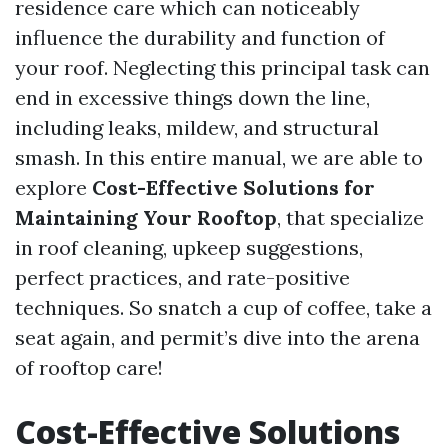
residence care which can noticeably
influence the durability and function of
your roof. Neglecting this principal task can
end in excessive things down the line,
including leaks, mildew, and structural
smash. In this entire manual, we are able to
explore
Cost-Effective Solutions for
Maintaining Your Rooftop
, that specialize
in roof cleaning, upkeep suggestions,
perfect practices, and rate-positive
techniques. So snatch a cup of coffee, take a
seat again, and permit’s dive into the arena
of rooftop care!
Cost-Effective Solutions