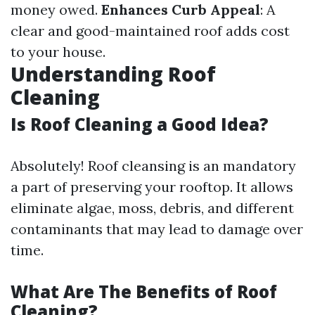
money owed.
Enhances Curb Appeal
: A
clear and good-maintained roof adds cost
to your house.
Understanding Roof
Cleaning
Is Roof Cleaning a Good Idea?
Absolutely! Roof cleansing is an mandatory
a part of preserving your rooftop. It allows
eliminate algae, moss, debris, and different
contaminants that may lead to damage over
time.
What Are The Benefits of Roof
Cleaning?