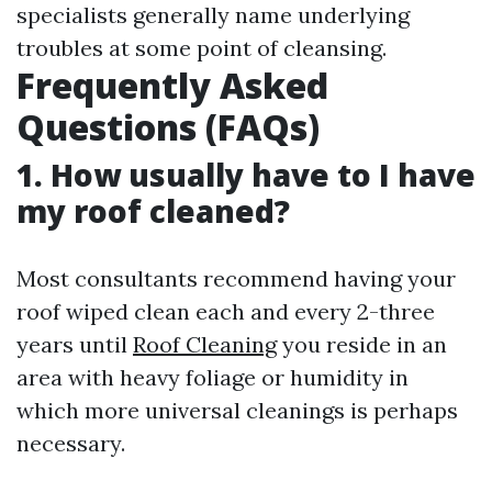
specialists generally name underlying
troubles at some point of cleansing.
Frequently Asked
Questions (FAQs)
1. How usually have to I have
my roof cleaned?
Most consultants recommend having your
roof wiped clean each and every 2-three
years until
Roof Cleaning
you reside in an
area with heavy foliage or humidity in
which more universal cleanings is perhaps
necessary.