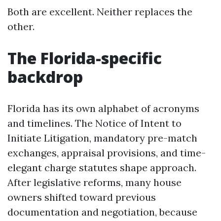
Both are excellent. Neither replaces the
other.
The Florida-specific
backdrop
Florida has its own alphabet of acronyms
and timelines. The Notice of Intent to
Initiate Litigation, mandatory pre-match
exchanges, appraisal provisions, and time-
elegant charge statutes shape approach.
After legislative reforms, many house
owners shifted toward previous
documentation and negotiation, because