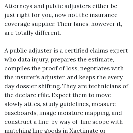
Attorneys and public adjusters either be
just right for you, now not the insurance
coverage supplier. Their lanes, however it,
are totally different.
A public adjuster is a certified claims expert
who data injury, prepares the estimate,
compiles the proof of loss, negotiates with
the insurer’s adjuster, and keeps the every
day dossier shifting. They are technicians of
the declare rfile. Expect them to move
slowly attics, study guidelines, measure
baseboards, image moisture mapping, and
construct a line-by way of-line scope with
matching line goods in Xactimate or