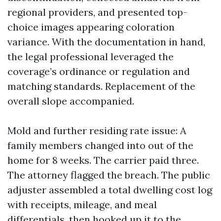
regional providers, and presented top-
choice images appearing coloration
variance. With the documentation in hand,
the legal professional leveraged the
coverage’s ordinance or regulation and
matching standards. Replacement of the
overall slope accompanied.
Mold and further residing rate issue: A
family members changed into out of the
home for 8 weeks. The carrier paid three.
The attorney flagged the breach. The public
adjuster assembled a total dwelling cost log
with receipts, mileage, and meal
differentials, then hooked up it to the