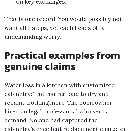
on key exchanges.
That is one record. You would possibly not
want all 5 steps, yet each heads off a
undemanding worry.
Practical examples from
genuine claims
Water loss in a kitchen with customized
cabinetry: The insurer paid to dry and
repaint, nothing more. The homeowner
hired an legal professional who sent a
demand. No one had captured the
cabinetry’s excellent replacement charge or