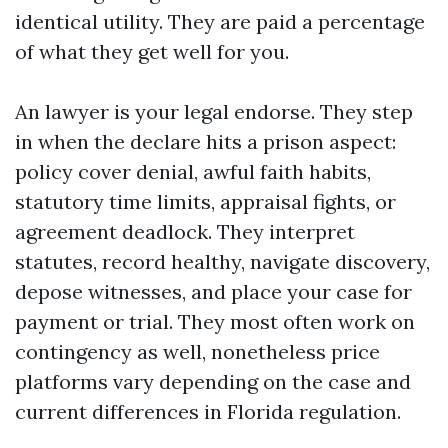
identical utility. They are paid a percentage
of what they get well for you.
An lawyer is your legal endorse. They step
in when the declare hits a prison aspect:
policy cover denial, awful faith habits,
statutory time limits, appraisal fights, or
agreement deadlock. They interpret
statutes, record healthy, navigate discovery,
depose witnesses, and place your case for
payment or trial. They most often work on
contingency as well, nonetheless price
platforms vary depending on the case and
current differences in Florida regulation.