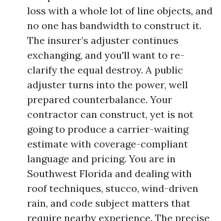
loss with a whole lot of line objects, and
no one has bandwidth to construct it.
The insurer’s adjuster continues
exchanging, and you'll want to re-
clarify the equal destroy. A public
adjuster turns into the power, well
prepared counterbalance. Your
contractor can construct, yet is not
going to produce a carrier-waiting
estimate with coverage-compliant
language and pricing. You are in
Southwest Florida and dealing with
roof techniques, stucco, wind-driven
rain, and code subject matters that
require nearby experience. The precise