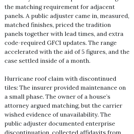
the matching requirement for adjacent
panels. A public adjuster came in, measured,
matched finishes, priced the tradition
panels together with lead times, and extra
code-required GFCI updates. The range
accelerated with the aid of 5 figures, and the
case settled inside of a month.
Hurricane roof claim with discontinued
tiles: The insurer provided maintenance on
a small phase. The owner of a house’s
attorney argued matching, but the carrier
wished evidence of unavailability. The
public adjuster documented enterprise
discontinuation, collected affidavits from