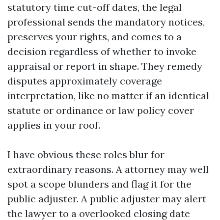
statutory time cut-off dates, the legal
professional sends the mandatory notices,
preserves your rights, and comes to a
decision regardless of whether to invoke
appraisal or report in shape. They remedy
disputes approximately coverage
interpretation, like no matter if an identical
statute or ordinance or law policy cover
applies in your roof.
I have obvious these roles blur for
extraordinary reasons. A attorney may well
spot a scope blunders and flag it for the
public adjuster. A public adjuster may alert
the lawyer to a overlooked closing date