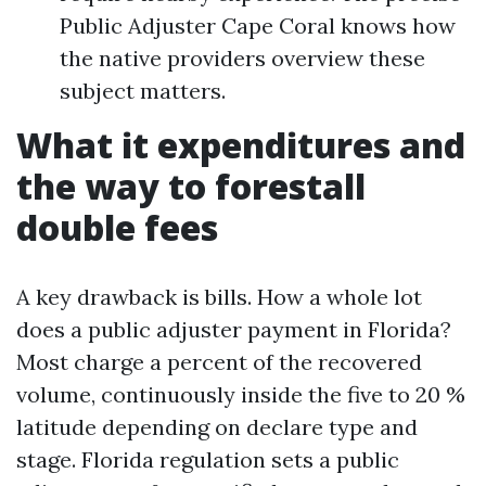
Public Adjuster Cape Coral knows how
the native providers overview these
subject matters.
What it expenditures and
the way to forestall
double fees
A key drawback is bills. How a whole lot
does a public adjuster payment in Florida?
Most charge a percent of the recovered
volume, continuously inside the five to 20 %
latitude depending on declare type and
stage. Florida regulation sets a public