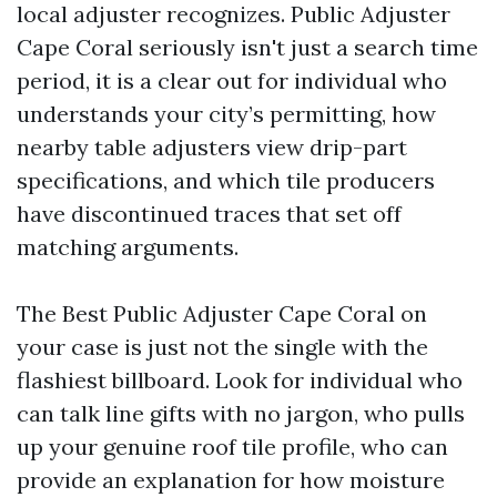
local adjuster recognizes. Public Adjuster
Cape Coral seriously isn't just a search time
period, it is a clear out for individual who
understands your city’s permitting, how
nearby table adjusters view drip-part
specifications, and which tile producers
have discontinued traces that set off
matching arguments.
The Best Public Adjuster Cape Coral on
your case is just not the single with the
flashiest billboard. Look for individual who
can talk line gifts with no jargon, who pulls
up your genuine roof tile profile, who can
provide an explanation for how moisture