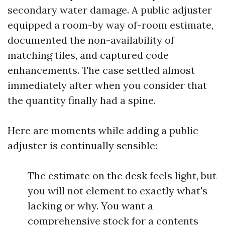
secondary water damage. A public adjuster
equipped a room-by way of-room estimate,
documented the non-availability of
matching tiles, and captured code
enhancements. The case settled almost
immediately after when you consider that
the quantity finally had a spine.
Here are moments while adding a public
adjuster is continually sensible:
The estimate on the desk feels light, but
you will not element to exactly what's
lacking or why. You want a
comprehensive stock for a contents