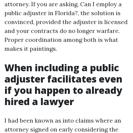
attorney. If you are asking, Can I employ a
public adjuster in Florida?, the solution is
convinced, provided the adjuster is licensed
and your contracts do no longer warfare.
Proper coordination among both is what
makes it paintings.
When including a public
adjuster facilitates even
if you happen to already
hired a lawyer
I had been known as into claims where an
attorney signed on early considering the