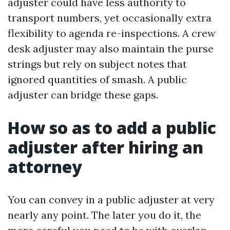
adjuster could have less authority to
transport numbers, yet occasionally extra
flexibility to agenda re-inspections. A crew
desk adjuster may also maintain the purse
strings but rely on subject notes that
ignored quantities of smash. A public
adjuster can bridge these gaps.
How so as to add a public
adjuster after hiring an
attorney
You can convey in a public adjuster at very
nearly any point. The later you do it, the