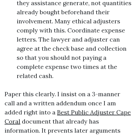
they assistance generate, not quantities
already bought beforehand their
involvement. Many ethical adjusters
comply with this. Coordinate expense
letters. The lawyer and adjuster can
agree at the check base and collection
so that you should not paying a
complete expense two times at the
related cash.
Paper this clearly. I insist on a 3-manner
call and a written addendum once I am
added right into a
Best Public Adjuster Cape
Coral
document that already has
information. It prevents later arguments