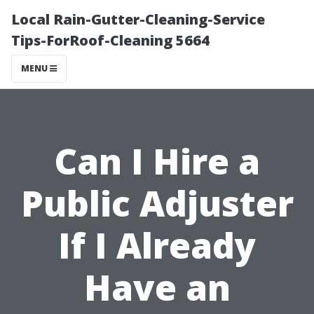
Local Rain-Gutter-Cleaning-Service
Tips-ForRoof-Cleaning 5664
MENU
Can I Hire a
Public Adjuster
If I Already
Have an