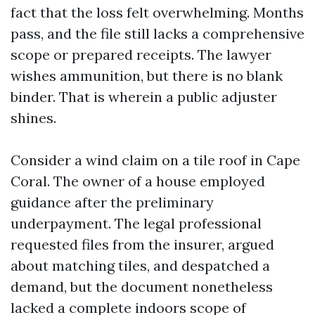
fact that the loss felt overwhelming. Months
pass, and the file still lacks a comprehensive
scope or prepared receipts. The lawyer
wishes ammunition, but there is no blank
binder. That is wherein a public adjuster
shines.
Consider a wind claim on a tile roof in Cape
Coral. The owner of a house employed
guidance after the preliminary
underpayment. The legal professional
requested files from the insurer, argued
about matching tiles, and despatched a
demand, but the document nonetheless
lacked a complete indoors scope of