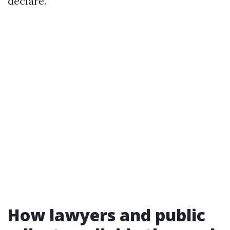
declare.
How lawyers and public