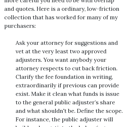
more careful you need to be with overlap
and quotes. Here is a ordinary, low-friction
collection that has worked for many of my
purchasers:
Ask your attorney for suggestions and
vet at the very least two approved
adjusters. You want anybody your
attorney respects to cut back friction.
Clarify the fee foundation in writing,
extraordinarily if previous can provide
exist. Make it clean what funds is issue
to the general public adjuster’s share
and what shouldn't be. Define the scope.
For instance, the public adjuster will