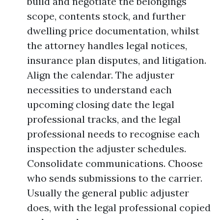
build and negotiate the belongings
scope, contents stock, and further
dwelling price documentation, whilst
the attorney handles legal notices,
insurance plan disputes, and litigation.
Align the calendar. The adjuster
necessities to understand each
upcoming closing date the legal
professional tracks, and the legal
professional needs to recognise each
inspection the adjuster schedules.
Consolidate communications. Choose
who sends submissions to the carrier.
Usually the general public adjuster
does, with the legal professional copied