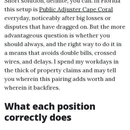
Short solution, definite, you can. In Florida
this setup is
Public Adjuster Cape Coral
everyday, noticeably after big losses or
disputes that have dragged on. But the more
advantageous question is whether you
should always, and the right way to do it in
a means that avoids double bills, crossed
wires, and delays. I spend my workdays in
the thick of property claims and may tell
you wherein this pairing adds worth and
wherein it backfires.
What each position
correctly does