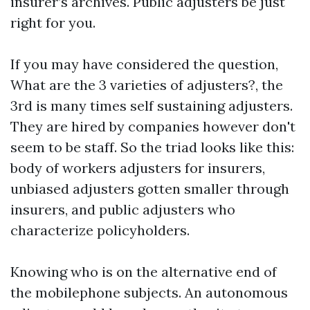
insurer’s archives. Public adjusters be just
right for you.
If you may have considered the question,
What are the 3 varieties of adjusters?, the
3rd is many times self sustaining adjusters.
They are hired by companies however don't
seem to be staff. So the triad looks like this:
body of workers adjusters for insurers,
unbiased adjusters gotten smaller through
insurers, and public adjusters who
characterize policyholders.
Knowing who is on the alternative end of
the mobilephone subjects. An autonomous