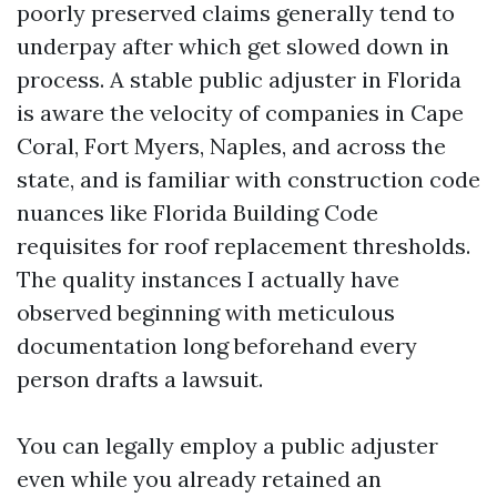
poorly preserved claims generally tend to
underpay after which get slowed down in
process. A stable public adjuster in Florida
is aware the velocity of companies in Cape
Coral, Fort Myers, Naples, and across the
state, and is familiar with construction code
nuances like Florida Building Code
requisites for roof replacement thresholds.
The quality instances I actually have
observed beginning with meticulous
documentation long beforehand every
person drafts a lawsuit.
You can legally employ a public adjuster
even while you already retained an