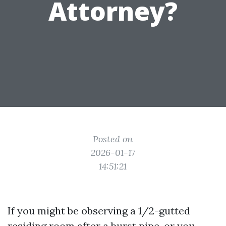
Attorney?
Posted on
2026-01-17
14:51:21
If you might be observing a 1/2-gutted
residing room after a burst pipe, or you