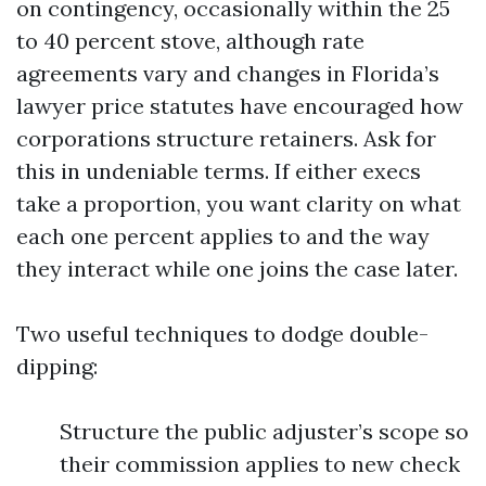
on contingency, occasionally within the 25
to 40 percent stove, although rate
agreements vary and changes in Florida’s
lawyer price statutes have encouraged how
corporations structure retainers. Ask for
this in undeniable terms. If either execs
take a proportion, you want clarity on what
each one percent applies to and the way
they interact while one joins the case later.
Two useful techniques to dodge double-
dipping:
Structure the public adjuster’s scope so
their commission applies to new check