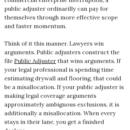
public adjuster ordinarilly can pay for
themselves through more effective scope
and faster momentum.
Think of it this manner. Lawyers win
arguments. Public adjusters construct the
file
Public Adjuster
that wins arguments. If
your legal professional is spending time
estimating drywall and flooring, that could
be a misallocation. If your public adjuster is
making legal coverage arguments
approximately ambiguous exclusions, it is
additionally a misallocation. When every
stays in their lane, you get a finished