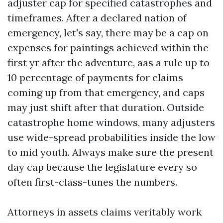
adjuster cap for specified catastrophes and
timeframes. After a declared nation of
emergency, let's say, there may be a cap on
expenses for paintings achieved within the
first yr after the adventure, aas a rule up to
10 percentage of payments for claims
coming up from that emergency, and caps
may just shift after that duration. Outside
catastrophe home windows, many adjusters
use wide-spread probabilities inside the low
to mid youth. Always make sure the present
day cap because the legislature every so
often first-class-tunes the numbers.
Attorneys in assets claims veritably work