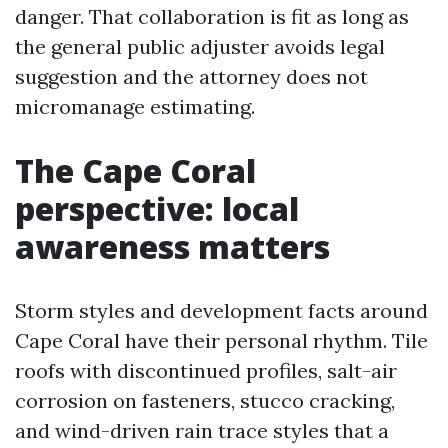
danger. That collaboration is fit as long as
the general public adjuster avoids legal
suggestion and the attorney does not
micromanage estimating.
The Cape Coral
perspective: local
awareness matters
Storm styles and development facts around
Cape Coral have their personal rhythm. Tile
roofs with discontinued profiles, salt-air
corrosion on fasteners, stucco cracking,
and wind-driven rain trace styles that a