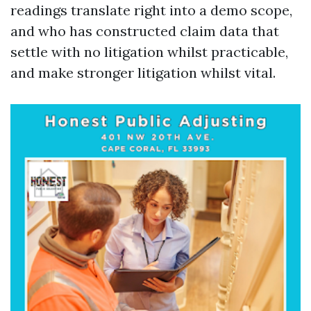
readings translate right into a demo scope,
and who has constructed claim data that
settle with no litigation whilst practicable,
and make stronger litigation whilst vital.