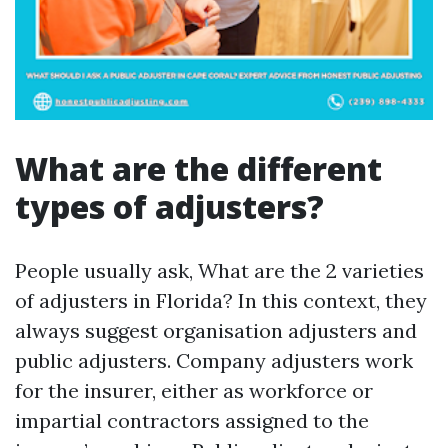
What are the different
types of adjusters?
People usually ask, What are the 2 varieties
of adjusters in Florida? In this context, they
always suggest organisation adjusters and
public adjusters. Company adjusters work
for the insurer, either as workforce or
impartial contractors assigned to the