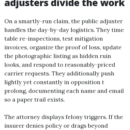
adjusters divide the work
On a smartly-run claim, the public adjuster
handles the day-by-day logistics. They time
table re-inspections, test mitigation
invoices, organize the proof of loss, update
the photographic listing as hidden ruin
looks, and respond to reasonably-priced
carrier requests. They additionally push
lightly yet constantly in opposition t
prolong, documenting each name and email
so a paper trail exists.
The attorney displays felony triggers. If the
insurer denies policy or drags beyond