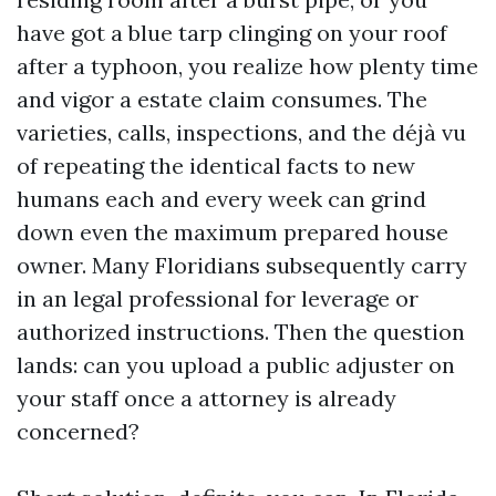
have got a blue tarp clinging on your roof
after a typhoon, you realize how plenty time
and vigor a estate claim consumes. The
varieties, calls, inspections, and the déjà vu
of repeating the identical facts to new
humans each and every week can grind
down even the maximum prepared house
owner. Many Floridians subsequently carry
in an legal professional for leverage or
authorized instructions. Then the question
lands: can you upload a public adjuster on
your staff once a attorney is already
concerned?