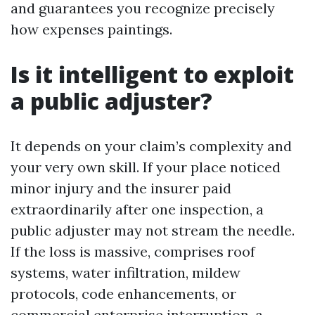
and guarantees you recognize precisely
how expenses paintings.
Is it intelligent to exploit
a public adjuster?
It depends on your claim’s complexity and
your very own skill. If your place noticed
minor injury and the insurer paid
extraordinarily after one inspection, a
public adjuster may not stream the needle.
If the loss is massive, comprises roof
systems, water infiltration, mildew
protocols, code enhancements, or
commercial enterprise interruption, a